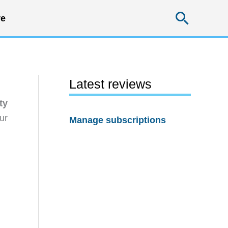
Searc
e
Latest reviews
ty
ur
Manage subscriptions