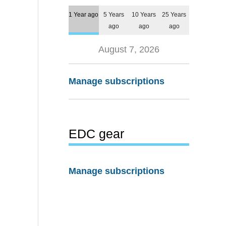
1 Year ago
5 Years
10 Years
25 Years
ago
ago
ago
August 7, 2026
Manage subscriptions
EDC gear
Manage subscriptions