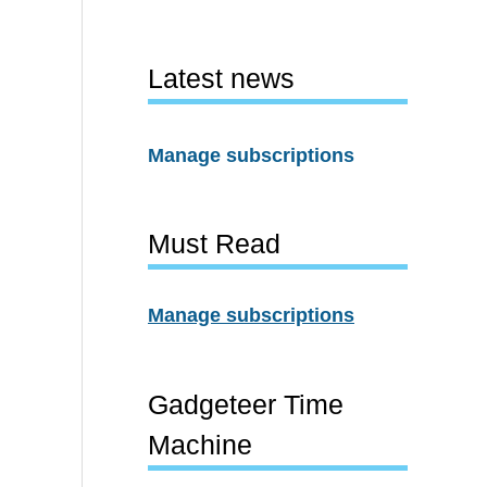
Latest news
Manage subscriptions
Must Read
Manage subscriptions
Gadgeteer Time
Machine