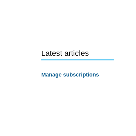
Latest articles
Manage subscriptions