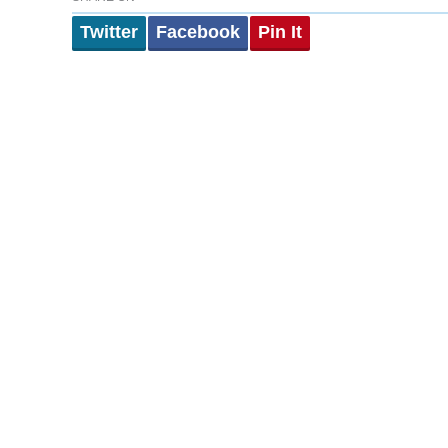
Twitter
Facebook
Pin It