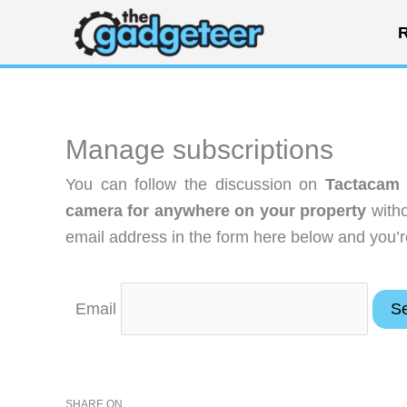
Skip
R
to
content
Manage subscriptions
You can follow the discussion on
Tactacam 
camera for anywhere on your property
witho
email address in the form here below and you’re
Email
SHARE ON