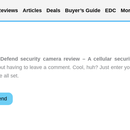
eviews
Articles
Deals
Buyer’s Guide
EDC
Mor
Defend security camera review – A cellular securi
ut having to leave a comment. Cool, huh? Just enter yo
 all set.