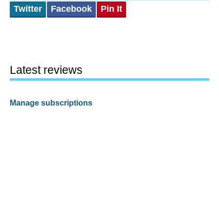
Twitter
Facebook
Pin It
Latest reviews
Manage subscriptions