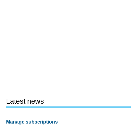
Latest news
Manage subscriptions