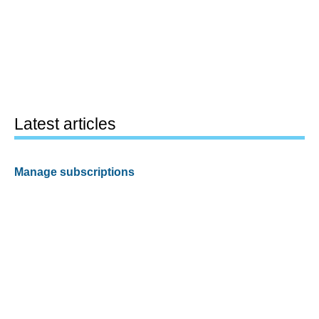
Latest articles
Manage subscriptions