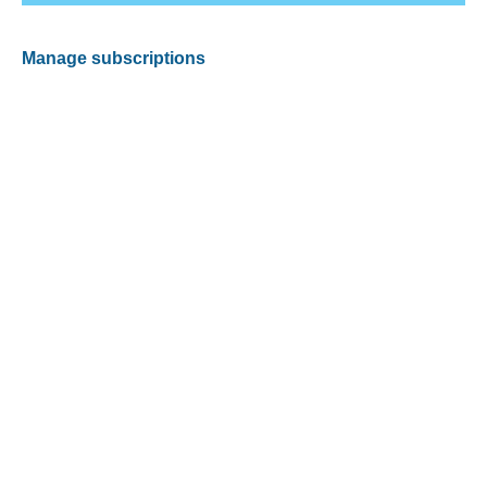
Manage subscriptions