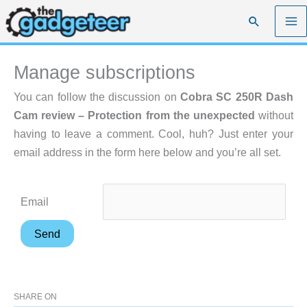
Skip
Search
to
content
Manage subscriptions
You can follow the discussion on
Cobra SC 250R Dash
Cam review – Protection from the unexpected
without
having to leave a comment. Cool, huh? Just enter your
email address in the form here below and you’re all set.
Email
SHARE ON