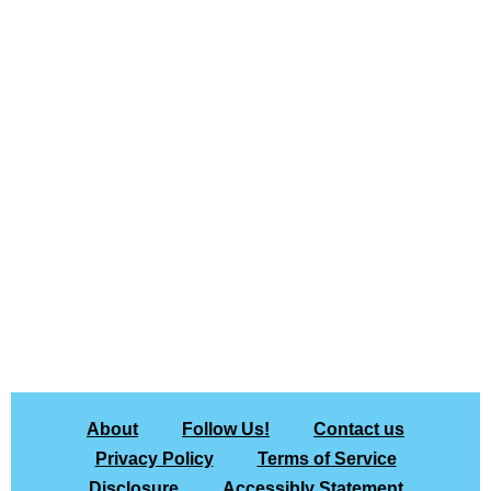
About
Follow Us!
Contact us
Privacy Policy
Terms of Service
Disclosure
Accessibly Statement