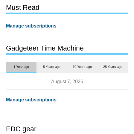
Must Read
Manage subscriptions
Gadgeteer Time Machine
1 Year ago
5 Years ago
10 Years ago
25 Years ago
August 7, 2026
Manage subscriptions
EDC gear