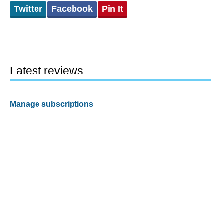
Twitter
Facebook
Pin It
Latest reviews
Manage subscriptions