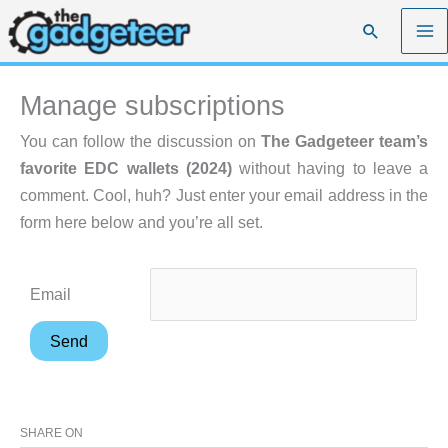
Skip
Search
to
content
Manage subscriptions
You can follow the discussion on
The Gadgeteer team’s
favorite EDC wallets (2024)
without having to leave a
comment. Cool, huh? Just enter your email address in the
form here below and you’re all set.
Email
SHARE ON