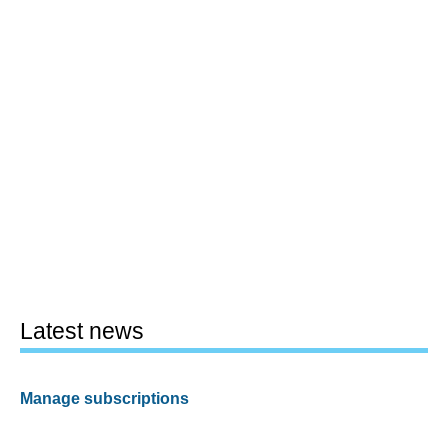
Latest news
Manage subscriptions