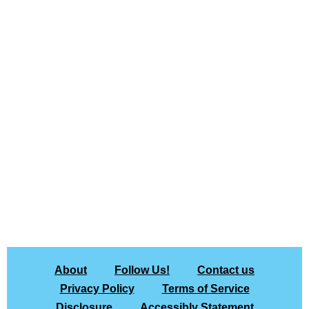
About
Follow Us!
Contact us
Privacy Policy
Terms of Service
Disclosure
Accessibly Statement