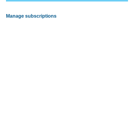
Manage subscriptions