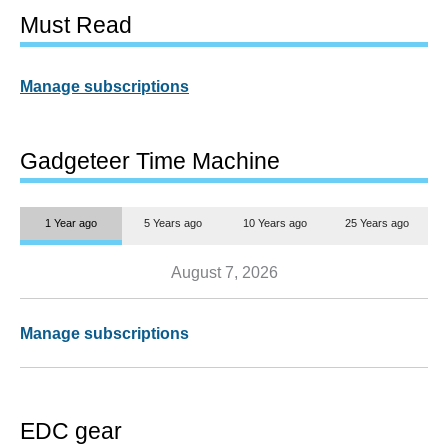
Must Read
Manage subscriptions
Gadgeteer Time Machine
1 Year ago
5 Years ago
10 Years ago
25 Years ago
August 7, 2026
Manage subscriptions
EDC gear