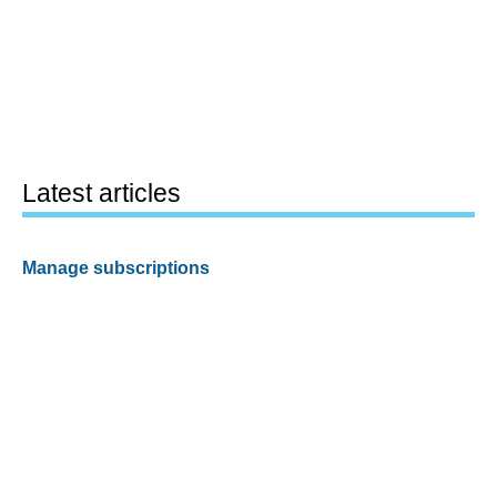
Latest articles
Manage subscriptions