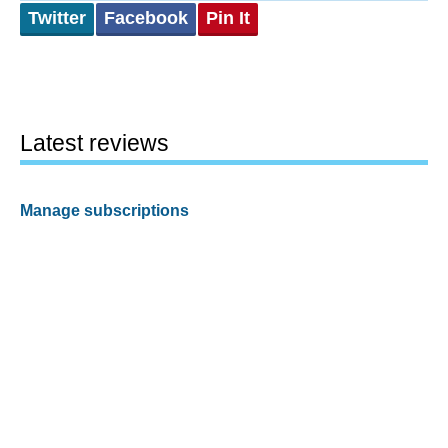
Twitter
Facebook
Pin It
Latest reviews
Manage subscriptions