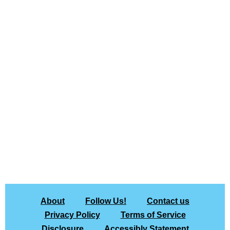
About
Follow Us!
Contact us
Privacy Policy
Terms of Service
Disclosure
Accessibly Statement