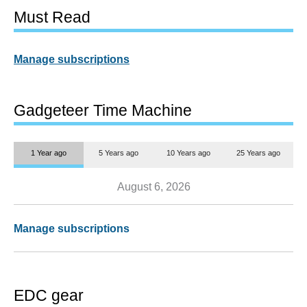
Must Read
Manage subscriptions
Gadgeteer Time Machine
1 Year ago
5 Years ago
10 Years ago
25 Years ago
August 6, 2026
Manage subscriptions
EDC gear