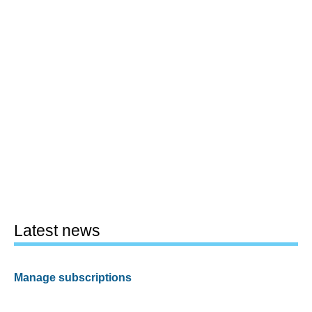
Latest news
Manage subscriptions