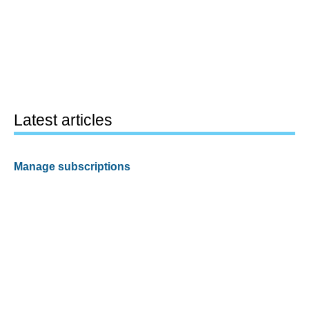
Latest articles
Manage subscriptions