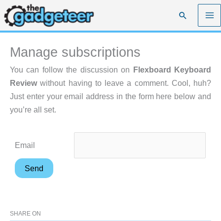
Skip
Search
to
content
Manage subscriptions
You can follow the discussion on
Flexboard Keyboard
Review
without having to leave a comment. Cool, huh?
Just enter your email address in the form here below and
you’re all set.
Email
SHARE ON