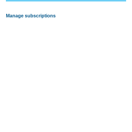
Manage subscriptions