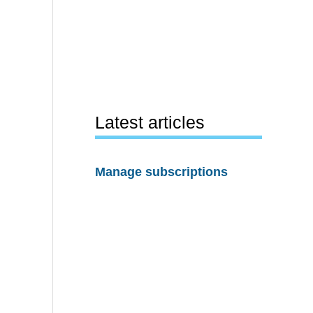
Latest articles
Manage subscriptions