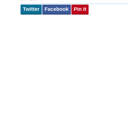
Twitter
Facebook
Pin It