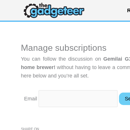
Skip
R
to
content
Manage subscriptions
You can follow the discussion on
Gemilai G
home brewer!
without having to leave a comme
here below and you’re all set.
Email
SHARE ON