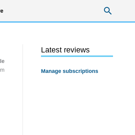
Searc
e
Latest reviews
le
rm
Manage subscriptions