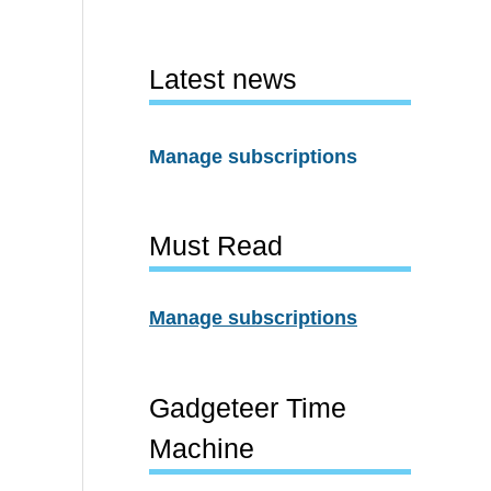
Latest news
Manage subscriptions
Must Read
Manage subscriptions
Gadgeteer Time
Machine