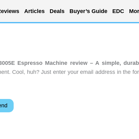
eviews
Articles
Deals
Buyer’s Guide
EDC
Mor
3005E Espresso Machine review – A simple, durab
nt. Cool, huh? Just enter your email address in the fo