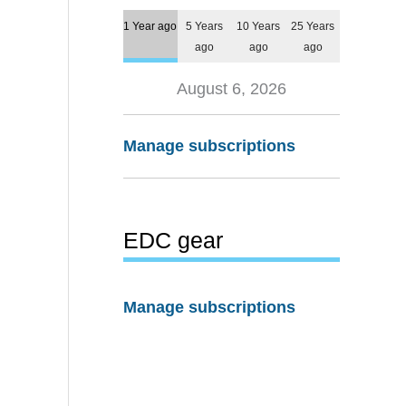
1 Year ago
5 Years
10 Years
25 Years
ago
ago
ago
August 6, 2026
Manage subscriptions
EDC gear
Manage subscriptions