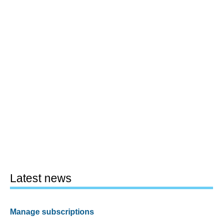
Latest news
Manage subscriptions