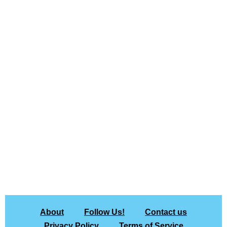
About
Follow Us!
Contact us
Privacy Policy
Terms of Service