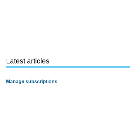
Latest articles
Manage subscriptions