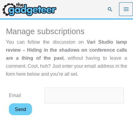
Skip
Search
to
content
Manage subscriptions
You can follow the discussion on
Vari Studio lamp
review – Hiding in the shadows on conference calls
are a thing of the past.
without having to leave a
comment. Cool, huh? Just enter your email address in the
form here below and you’re all set.
Email