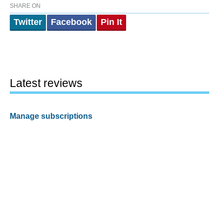
SHARE ON
Twitter
Facebook
Pin It
Latest reviews
Manage subscriptions