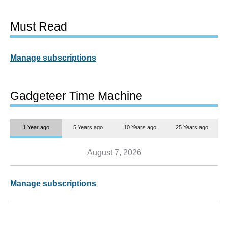
Must Read
Manage subscriptions
Gadgeteer Time Machine
1 Year ago
5 Years ago
10 Years ago
25 Years ago
August 7, 2026
Manage subscriptions