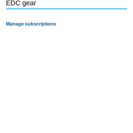
EDC gear
Manage subscriptions