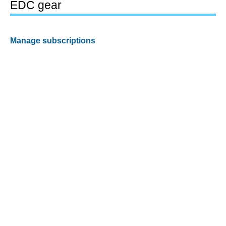
EDC gear
Manage subscriptions