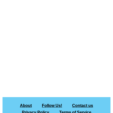
About
Follow Us!
Contact us
Privacy Policy
Terms of Service