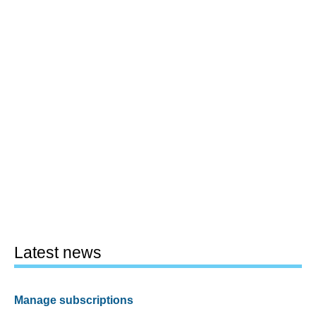
Latest news
Manage subscriptions