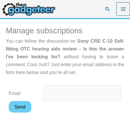
Skip
Search
to
content
Manage subscriptions
You can follow the discussion on
Sony CRE C-10 Self-
fitting OTC hearing aids review – Is this the answer
I’ve been looking for?
without having to leave a
comment. Cool, huh? Just enter your email address in the
form here below and you’re all set.
Email