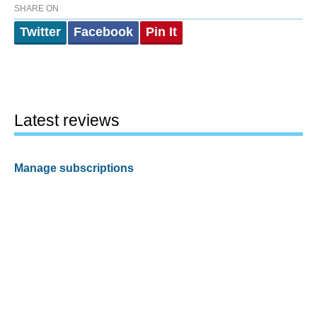
SHARE ON
Twitter
Facebook
Pin It
Latest reviews
Manage subscriptions