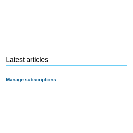
Latest articles
Manage subscriptions