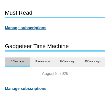
Must Read
Manage subscriptions
Gadgeteer Time Machine
1 Year ago
5 Years ago
10 Years ago
25 Years ago
August 8, 2026
Manage subscriptions