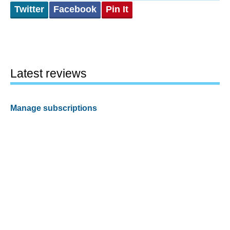
Twitter
Facebook
Pin It
Latest reviews
Manage subscriptions