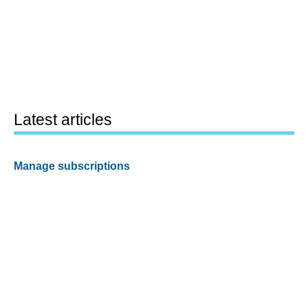
Latest articles
Manage subscriptions