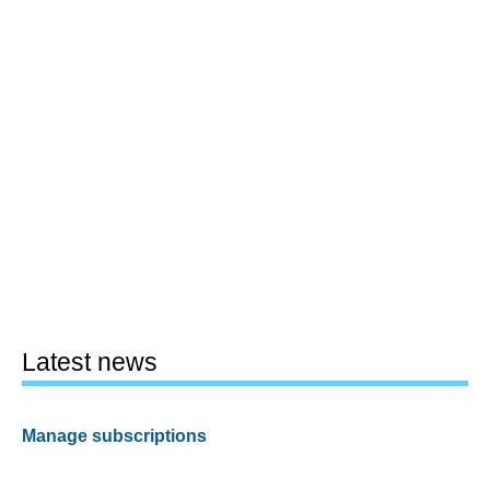
Latest news
Manage subscriptions