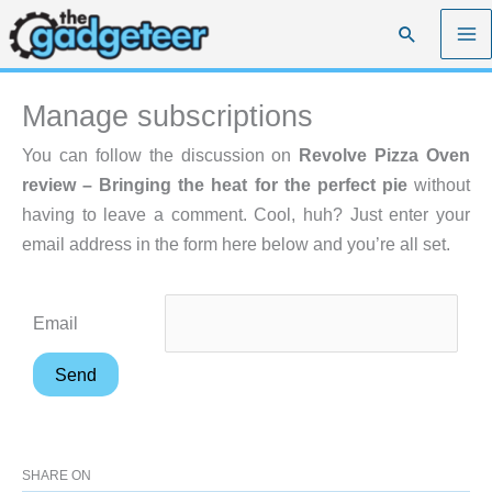
Skip
Search
to
content
Manage subscriptions
You can follow the discussion on
Revolve Pizza Oven
review – Bringing the heat for the perfect pie
without
having to leave a comment. Cool, huh? Just enter your
email address in the form here below and you’re all set.
Email
SHARE ON