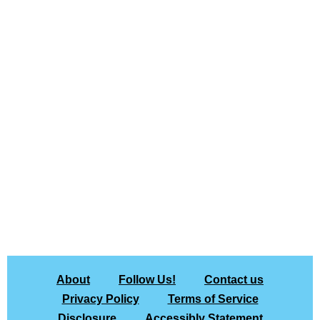
About
Follow Us!
Contact us
Privacy Policy
Terms of Service
Disclosure
Accessibly Statement