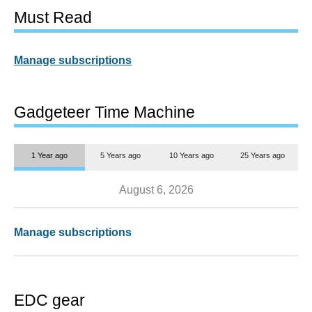
Must Read
Manage subscriptions
Gadgeteer Time Machine
1 Year ago
5 Years ago
10 Years ago
25 Years ago
August 6, 2026
Manage subscriptions
EDC gear