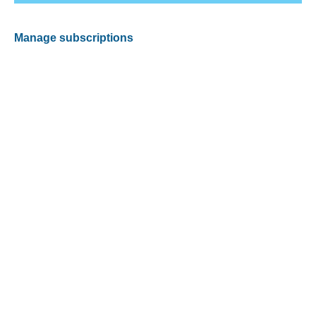
Manage subscriptions