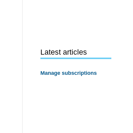
Latest articles
Manage subscriptions