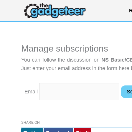
Skip
R
to
content
Manage subscriptions
You can follow the discussion on
NS Basic/C
Just enter your email address in the form here 
Email
SHARE ON