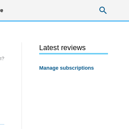
Searc
e
Latest reviews
h?
Manage subscriptions