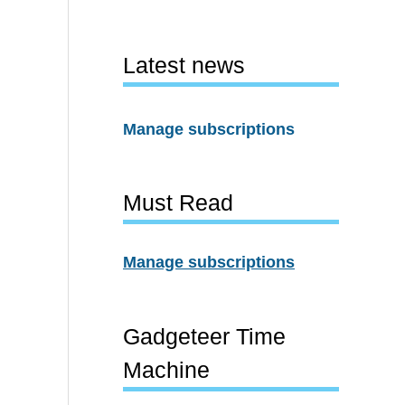
Latest news
Manage subscriptions
Must Read
Manage subscriptions
Gadgeteer Time
Machine