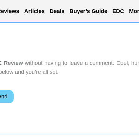
eviews
Articles
Deals
Buyer’s Guide
EDC
Mor
E Review
without having to leave a comment. Cool, hu
below and you’re all set.