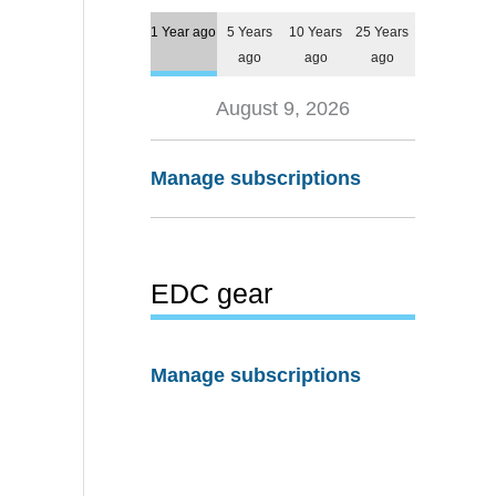
1 Year ago
5 Years
10 Years
25 Years
ago
ago
ago
August 9, 2026
Manage subscriptions
EDC gear
Manage subscriptions