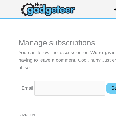
Skip
R
to
content
Manage subscriptions
You can follow the discussion on
We’re givi
having to leave a comment. Cool, huh? Just en
all set.
Email
SHARE ON