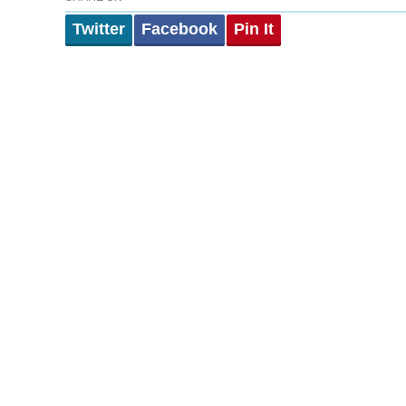
Twitter
Facebook
Pin It