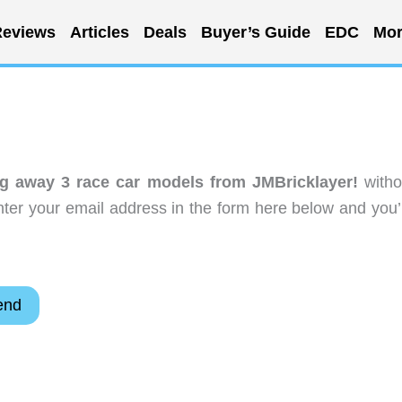
eviews
Articles
Deals
Buyer’s Guide
EDC
Mor
ng away 3 race car models from JMBricklayer!
witho
ter your email address in the form here below and you’