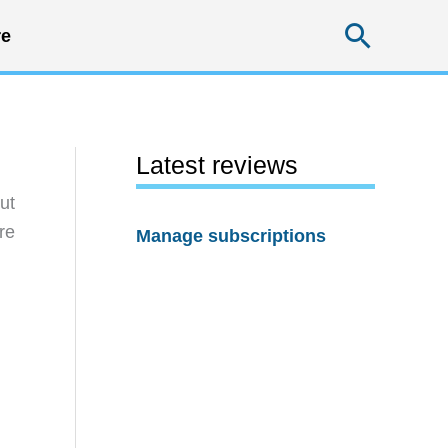
Searc
e
Latest reviews
ut
re
Manage subscriptions