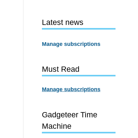
Latest news
Manage subscriptions
Must Read
Manage subscriptions
Gadgeteer Time
Machine