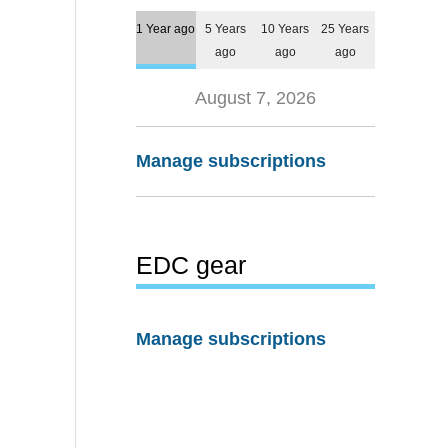
1 Year ago
5 Years
10 Years
25 Years
ago
ago
ago
August 7, 2026
Manage subscriptions
EDC gear
Manage subscriptions