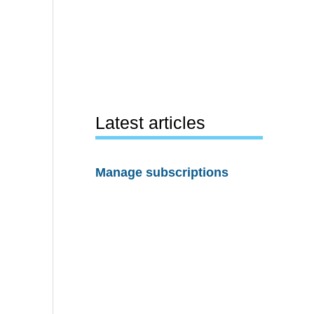
Latest articles
Manage subscriptions