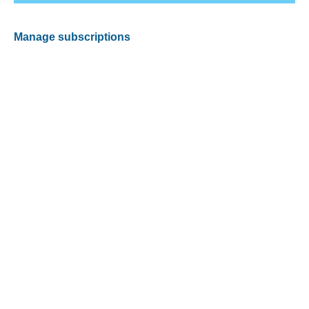
Manage subscriptions