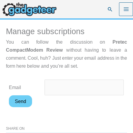
Skip
Search
to
content
Manage subscriptions
You can follow the discussion on
Pretec
CompactModem Review
without having to leave a
comment. Cool, huh? Just enter your email address in the
form here below and you’re all set.
Email
SHARE ON