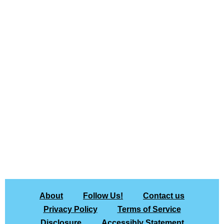
About
Follow Us!
Contact us
Privacy Policy
Terms of Service
Disclosure
Accessibly Statement