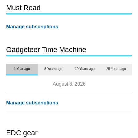
Must Read
Manage subscriptions
Gadgeteer Time Machine
1 Year ago
5 Years ago
10 Years ago
25 Years ago
August 6, 2026
Manage subscriptions
EDC gear