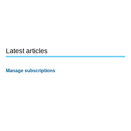
Latest articles
Manage subscriptions