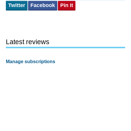
Twitter
Facebook
Pin It
Latest reviews
Manage subscriptions