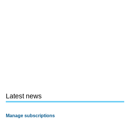
Latest news
Manage subscriptions