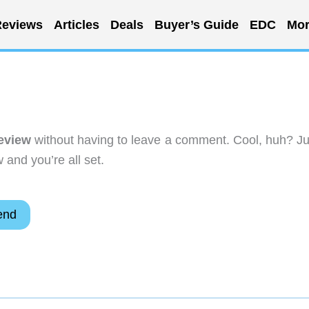
eviews
Articles
Deals
Buyer’s Guide
EDC
Mor
eview
without having to leave a comment. Cool, huh? Ju
 and you’re all set.