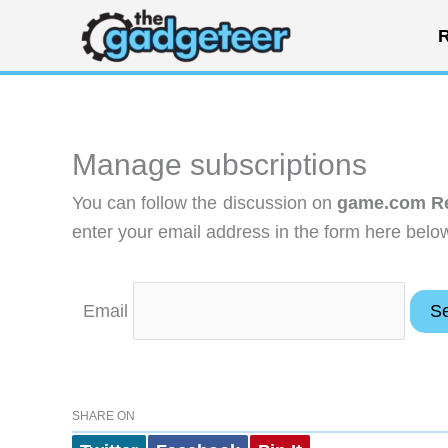
Skip
R
to
content
Manage subscriptions
You can follow the discussion on
game.com R
enter your email address in the form here below
Email
SHARE ON