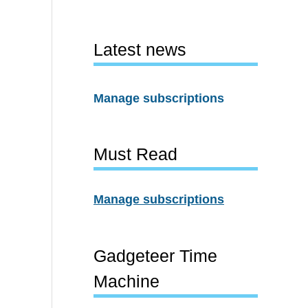
Latest news
Manage subscriptions
Must Read
Manage subscriptions
Gadgeteer Time
Machine