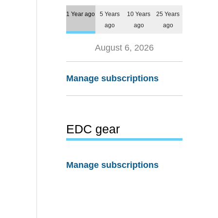
1 Year ago
5 Years
10 Years
25 Years
ago
ago
ago
August 6, 2026
Manage subscriptions
EDC gear
Manage subscriptions