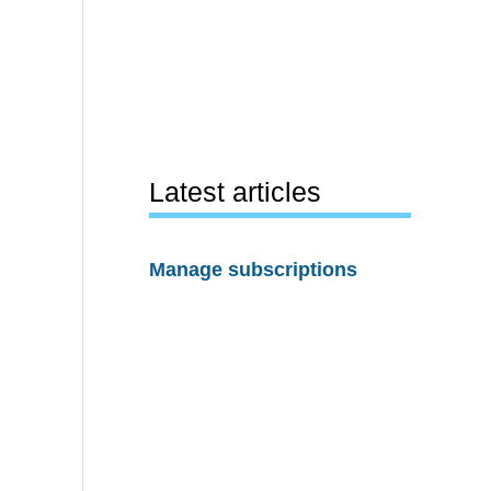
Latest articles
Manage subscriptions