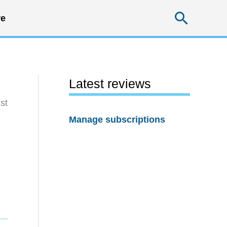
Searc
e
Latest reviews
st
Manage subscriptions