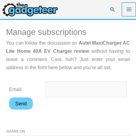
Skip
Search
to
content
Manage subscriptions
You can follow the discussion on
Autel MaxiCharger AC
Lite Home 40A EV Charger review
without having to
leave a comment. Cool, huh? Just enter your email
address in the form here below and you’re all set.
Email
SHARE ON