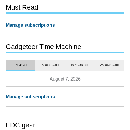
Must Read
Manage subscriptions
Gadgeteer Time Machine
1 Year ago
5 Years ago
10 Years ago
25 Years ago
August 7, 2026
Manage subscriptions
EDC gear