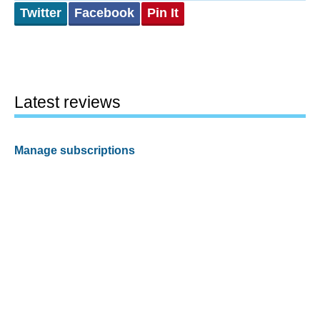
Twitter
Facebook
Pin It
Latest reviews
Manage subscriptions