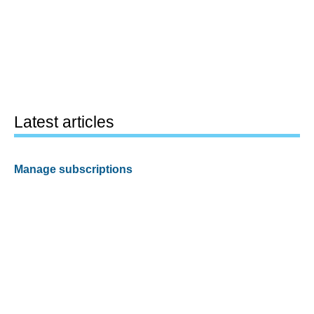
Latest articles
Manage subscriptions