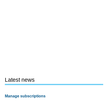
Latest news
Manage subscriptions