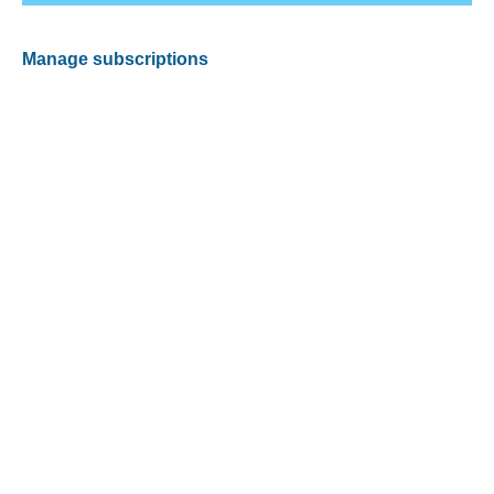
Manage subscriptions