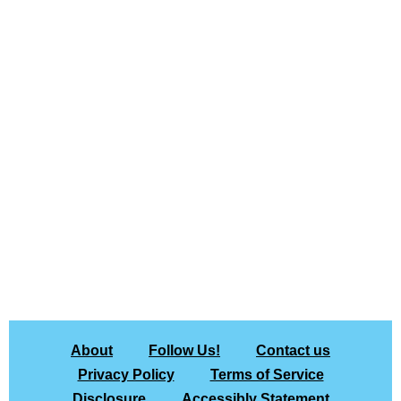
About
Follow Us!
Contact us
Privacy Policy
Terms of Service
Disclosure
Accessibly Statement