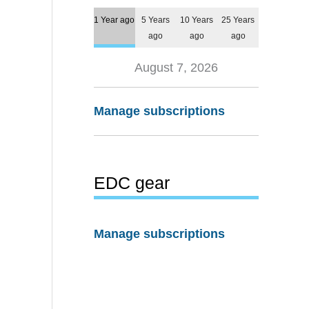
1 Year ago
5 Years
10 Years
25 Years
ago
ago
ago
August 7, 2026
Manage subscriptions
EDC gear
Manage subscriptions