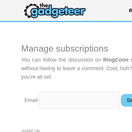
Skip
R
to
content
Manage subscriptions
You can follow the discussion on
RingConn s
without having to leave a comment. Cool, huh?
you’re all set.
Email
SHARE ON