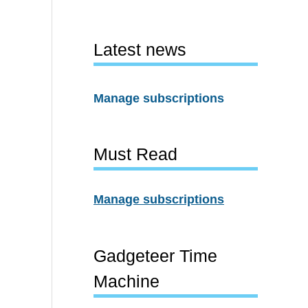
Latest news
Manage subscriptions
Must Read
Manage subscriptions
Gadgeteer Time
Machine