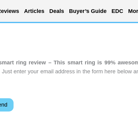
eviews
Articles
Deals
Buyer’s Guide
EDC
Mor
mart ring review – This smart ring is 99% aweso
 Just enter your email address in the form here below a