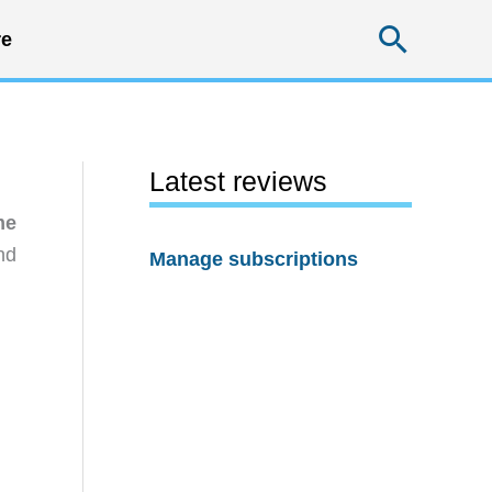
Searc
e
Latest reviews
me
nd
Manage subscriptions