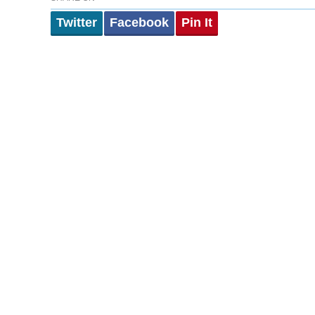
Twitter
Facebook
Pin It