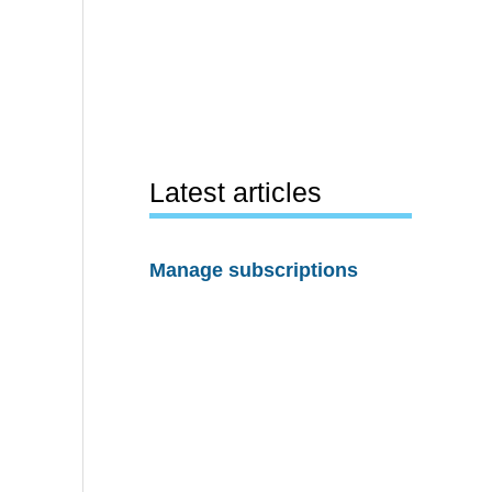
Latest articles
Manage subscriptions