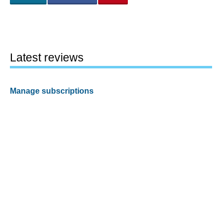
Latest reviews
Manage subscriptions