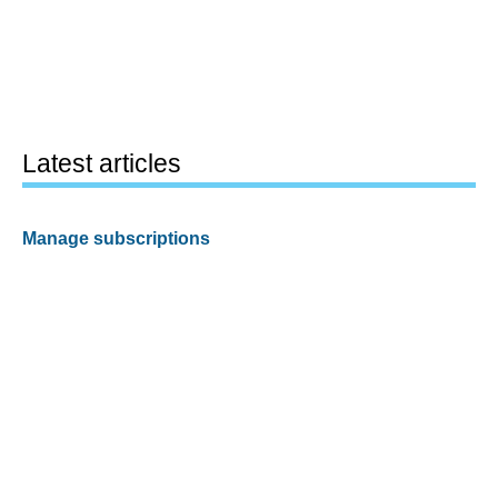
Latest articles
Manage subscriptions