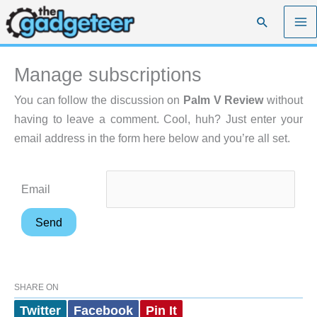
Skip
Search
to
content
Manage subscriptions
You can follow the discussion on
Palm V Review
without
having to leave a comment. Cool, huh? Just enter your
email address in the form here below and you’re all set.
Email
SHARE ON
Twitter
Facebook
Pin It