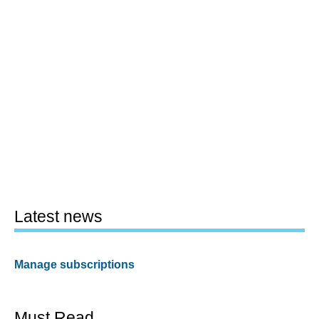
Latest news
Manage subscriptions
Must Read