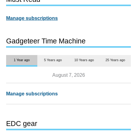
Manage subscriptions
Gadgeteer Time Machine
1 Year ago
5 Years ago
10 Years ago
25 Years ago
August 7, 2026
Manage subscriptions
EDC gear