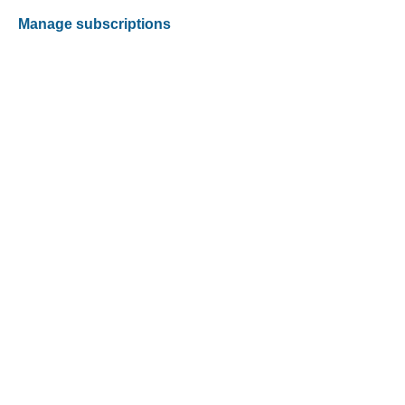
Manage subscriptions