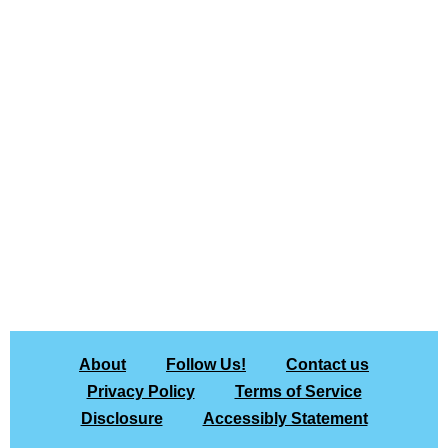
About
Follow Us!
Contact us
Privacy Policy
Terms of Service
Disclosure
Accessibly Statement