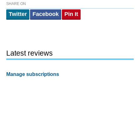
SHARE ON
Twitter
Facebook
Pin It
Latest reviews
Manage subscriptions