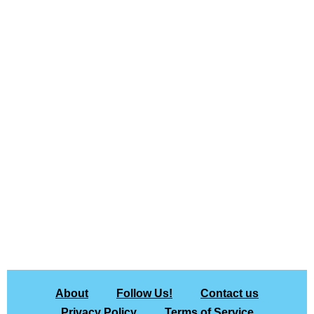
About
Follow Us!
Contact us
Privacy Policy
Terms of Service