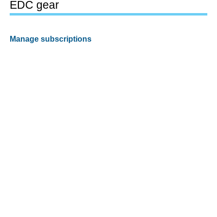
EDC gear
Manage subscriptions