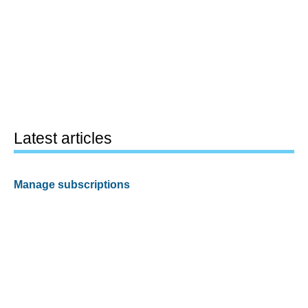
Latest articles
Manage subscriptions