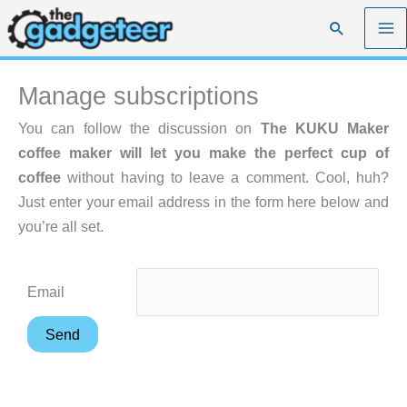
Skip
Search
to
content
Manage subscriptions
You can follow the discussion on
The KUKU Maker
coffee maker will let you make the perfect cup of
coffee
without having to leave a comment. Cool, huh?
Just enter your email address in the form here below and
you’re all set.
Email