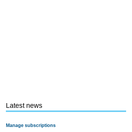
Latest news
Manage subscriptions