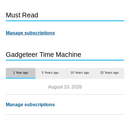
Must Read
Manage subscriptions
Gadgeteer Time Machine
1 Year ago
5 Years ago
10 Years ago
25 Years ago
August 10, 2026
Manage subscriptions