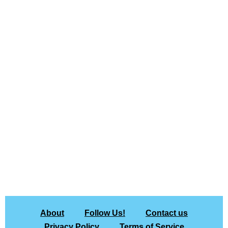
About
Follow Us!
Contact us
Privacy Policy
Terms of Service