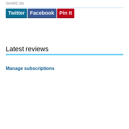
SHARE ON
Twitter
Facebook
Pin It
Latest reviews
Manage subscriptions