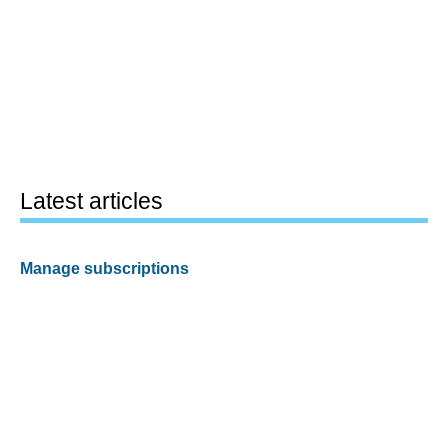
Latest articles
Manage subscriptions