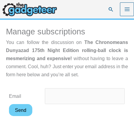
Skip
Search
to
content
Manage subscriptions
You can follow the discussion on
The Chronomeans
Dunyazad 175th Night Edition rolling-ball clock is
mesmerizing and expensive!
without having to leave a
comment. Cool, huh? Just enter your email address in the
form here below and you’re all set.
Email