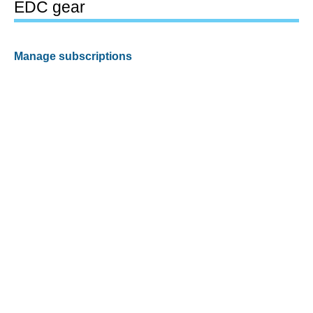
EDC gear
Manage subscriptions