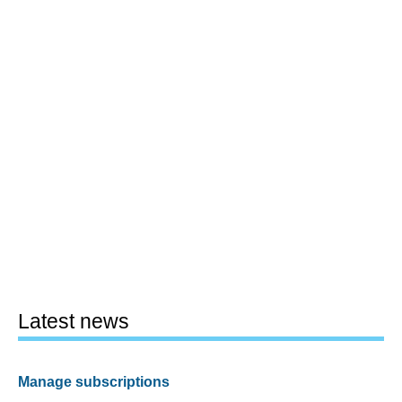
Latest news
Manage subscriptions