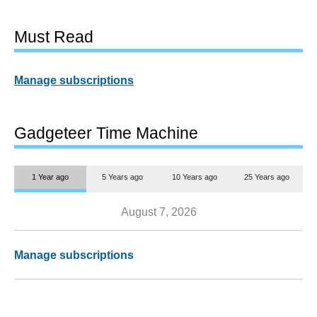
Must Read
Manage subscriptions
Gadgeteer Time Machine
1 Year ago
5 Years ago
10 Years ago
25 Years ago
August 7, 2026
Manage subscriptions