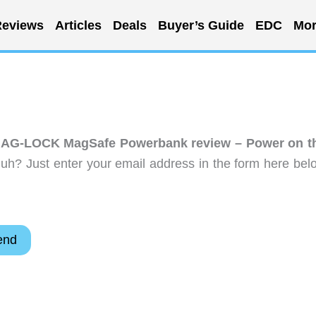
eviews
Articles
Deals
Buyer’s Guide
EDC
Mor
AG-LOCK MagSafe Powerbank review – Power on t
uh? Just enter your email address in the form here bel