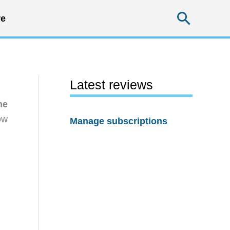
Searc
e
Latest reviews
he
ow
Manage subscriptions