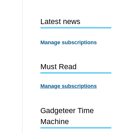
Latest news
Manage subscriptions
Must Read
Manage subscriptions
Gadgeteer Time
Machine