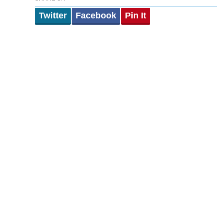
Twitter
Facebook
Pin It