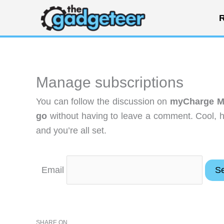
Skip
R
to
content
Manage subscriptions
You can follow the discussion on
myCharge M
go
without having to leave a comment. Cool, h
and you’re all set.
Email
SHARE ON