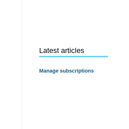
Latest articles
Manage subscriptions