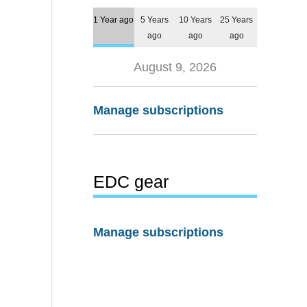
1 Year ago
5 Years
10 Years
25 Years
ago
ago
ago
August 9, 2026
Manage subscriptions
EDC gear
Manage subscriptions