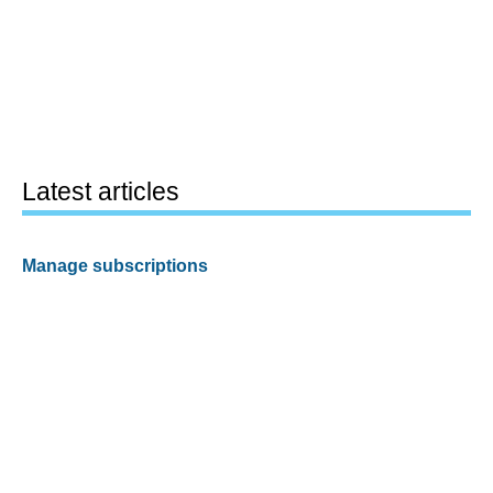
Latest articles
Manage subscriptions