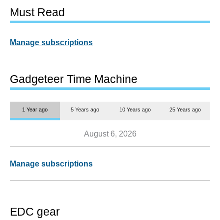
Must Read
Manage subscriptions
Gadgeteer Time Machine
1 Year ago
5 Years ago
10 Years ago
25 Years ago
August 6, 2026
Manage subscriptions
EDC gear