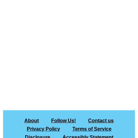
About
Follow Us!
Contact us
Privacy Policy
Terms of Service
Disclosure
Accessibly Statement