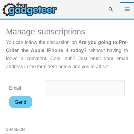
Skip
Search
to
content
Manage subscriptions
You can follow the discussion on
Are you going to Pre-
Order the Apple iPhone 4 today?
without having to
leave a comment. Cool, huh? Just enter your email
address in the form here below and you’re all set.
Email
SHARE ON