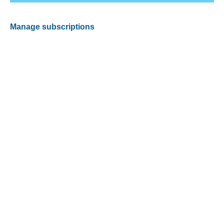
Manage subscriptions