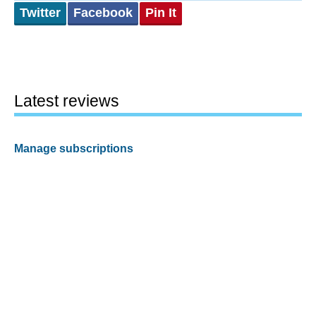
Twitter
Facebook
Pin It
Latest reviews
Manage subscriptions