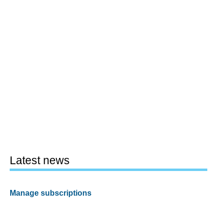
Latest news
Manage subscriptions