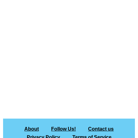
About
Follow Us!
Contact us
Privacy Policy
Terms of Service