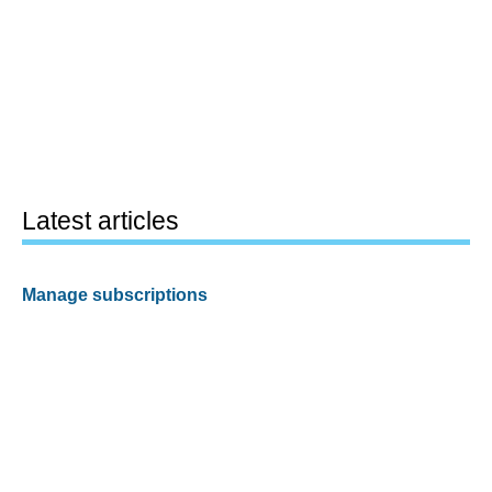
Latest articles
Manage subscriptions