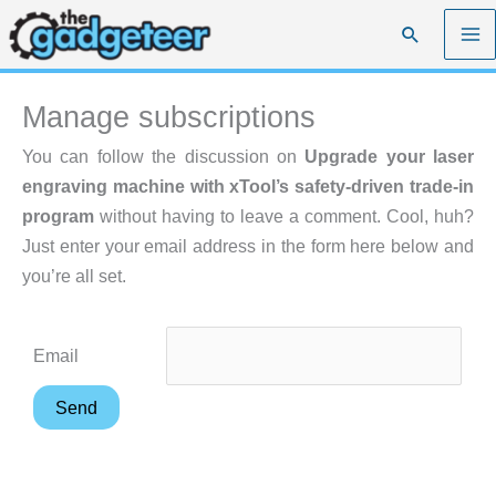
Skip
Search
to
content
Manage subscriptions
You can follow the discussion on
Upgrade your laser
engraving machine with xTool’s safety-driven trade-in
program
without having to leave a comment. Cool, huh?
Just enter your email address in the form here below and
you’re all set.
Email