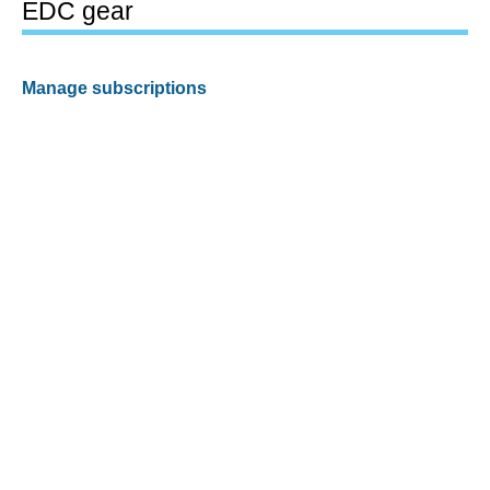
EDC gear
Manage subscriptions