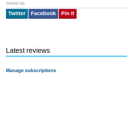
SHARE ON
Twitter
Facebook
Pin It
Latest reviews
Manage subscriptions