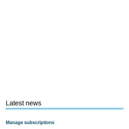
Latest news
Manage subscriptions