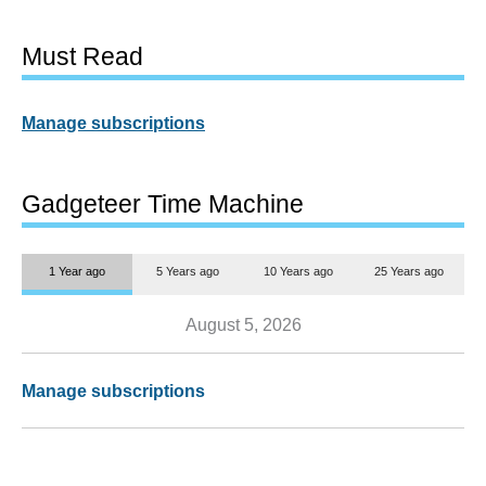
Must Read
Manage subscriptions
Gadgeteer Time Machine
1 Year ago
5 Years ago
10 Years ago
25 Years ago
August 5, 2026
Manage subscriptions