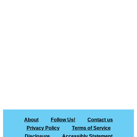
About
Follow Us!
Contact us
Privacy Policy
Terms of Service
Disclosure
Accessibly Statement