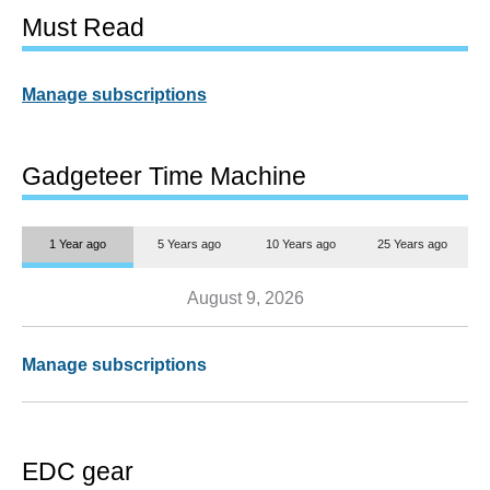
Must Read
Manage subscriptions
Gadgeteer Time Machine
1 Year ago
5 Years ago
10 Years ago
25 Years ago
August 9, 2026
Manage subscriptions
EDC gear