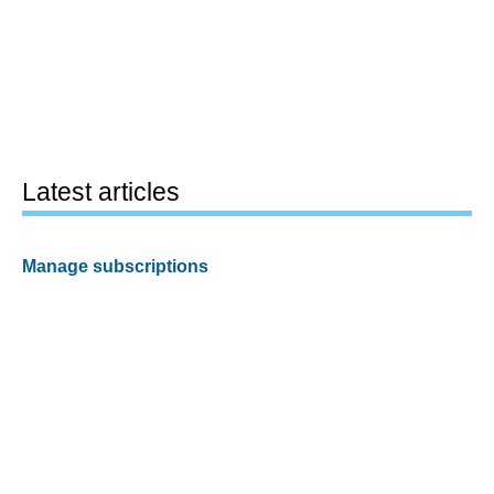
Latest articles
Manage subscriptions