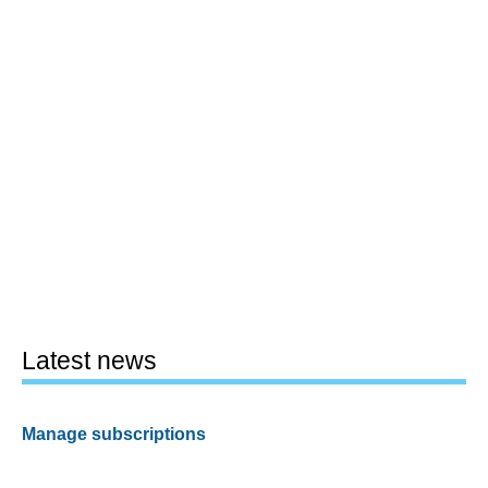
Latest news
Manage subscriptions