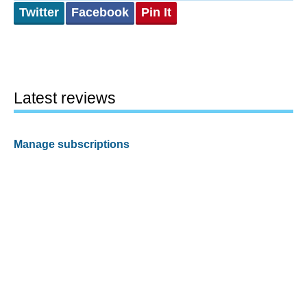
Twitter
Facebook
Pin It
Latest reviews
Manage subscriptions