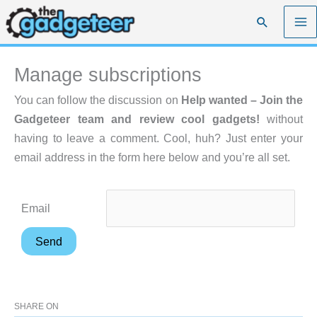
Skip
Search
to
content
Manage subscriptions
You can follow the discussion on
Help wanted – Join the
Gadgeteer team and review cool gadgets!
without
having to leave a comment. Cool, huh? Just enter your
email address in the form here below and you’re all set.
Email
SHARE ON