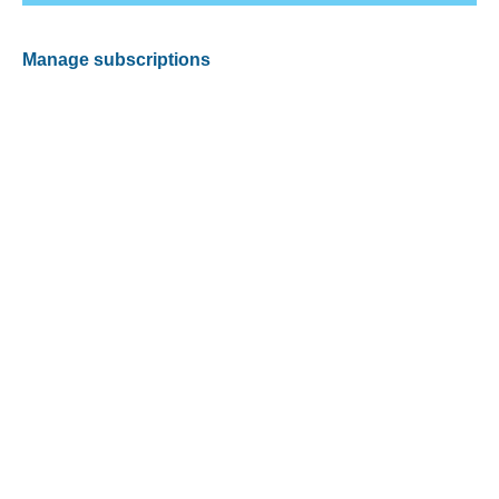
Manage subscriptions