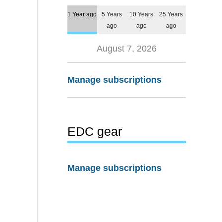
1 Year ago
5 Years
10 Years
25 Years
ago
ago
ago
August 7, 2026
Manage subscriptions
EDC gear
Manage subscriptions