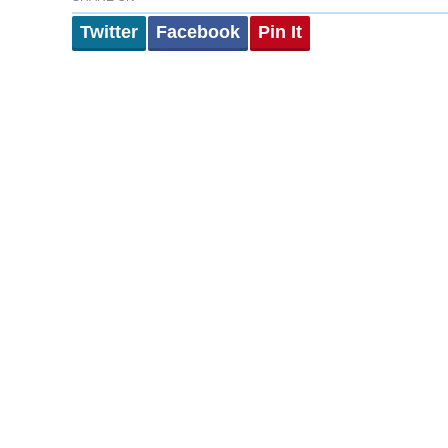
Twitter
Facebook
Pin It