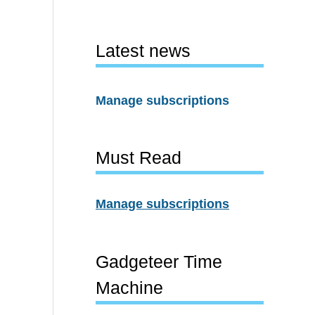
Latest news
Manage subscriptions
Must Read
Manage subscriptions
Gadgeteer Time
Machine