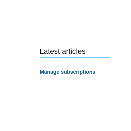
Latest articles
Manage subscriptions