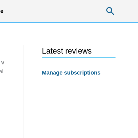
Searc
e
Latest reviews
TV
il
Manage subscriptions