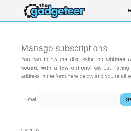
Skip
R
to
content
Manage subscriptions
You can follow the discussion on
Ultimea 
sound, with a few options!
without having 
address in the form here below and you’re all s
Email
SHARE ON