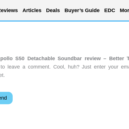
eviews
Articles
Deals
Buyer’s Guide
EDC
Mor
Apollo S50 Detachable Soundbar review – Better 
to leave a comment. Cool, huh? Just enter your ema
et.