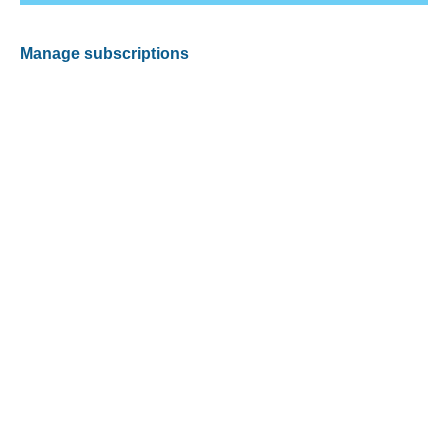
Manage subscriptions