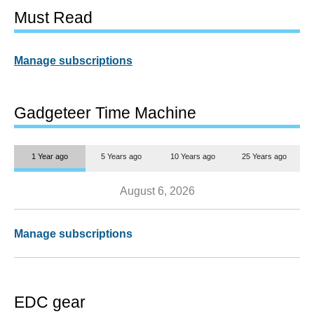
Must Read
Manage subscriptions
Gadgeteer Time Machine
1 Year ago
5 Years ago
10 Years ago
25 Years ago
August 6, 2026
Manage subscriptions
EDC gear