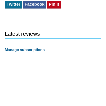
Twitter
Facebook
Pin It
Latest reviews
Manage subscriptions