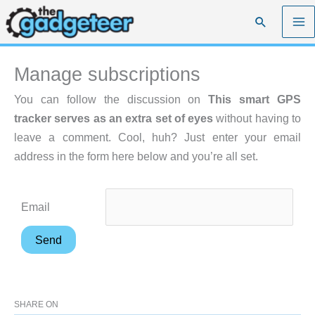
Skip
Search
to
content
Manage subscriptions
You can follow the discussion on
This smart GPS
tracker serves as an extra set of eyes
without having to
leave a comment. Cool, huh? Just enter your email
address in the form here below and you’re all set.
Email
SHARE ON