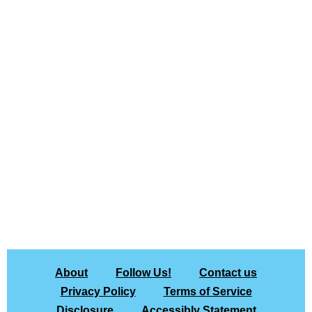
About
Follow Us!
Contact us
Privacy Policy
Terms of Service
Disclosure
Accessibly Statement