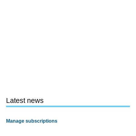
Latest news
Manage subscriptions