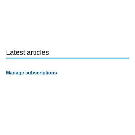
Latest articles
Manage subscriptions