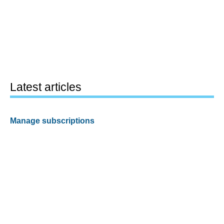
Latest articles
Manage subscriptions