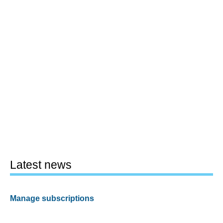
Latest news
Manage subscriptions