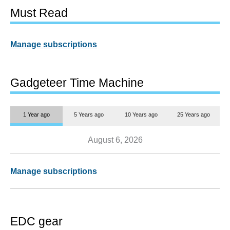
Must Read
Manage subscriptions
Gadgeteer Time Machine
1 Year ago
5 Years ago
10 Years ago
25 Years ago
August 6, 2026
Manage subscriptions
EDC gear