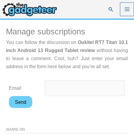
Skip
Search
to
content
Manage subscriptions
You can follow the discussion on
Oukitel RT7 Titan 10.1
inch Android 13 Rugged Tablet review
without having
to leave a comment. Cool, huh? Just enter your email
address in the form here below and you’re all set.
Email
SHARE ON