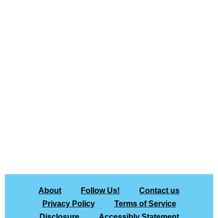
About
Follow Us!
Contact us
Privacy Policy
Terms of Service
Disclosure
Accessibly Statement