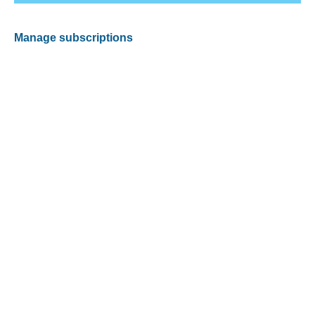
Manage subscriptions