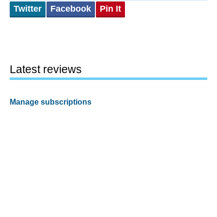
Twitter
Facebook
Pin It
Latest reviews
Manage subscriptions