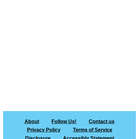
About
Follow Us!
Contact us
Privacy Policy
Terms of Service
Disclosure
Accessibly Statement