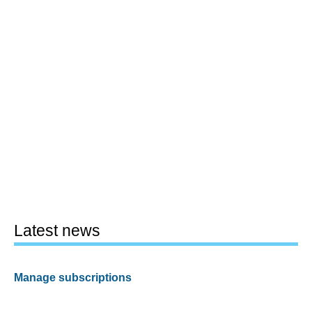
Latest news
Manage subscriptions