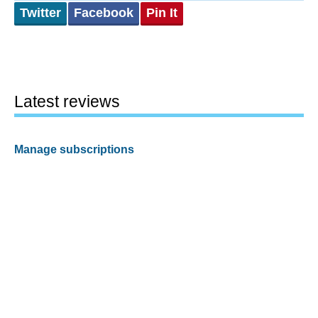
Twitter
Facebook
Pin It
Latest reviews
Manage subscriptions