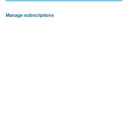
Manage subscriptions