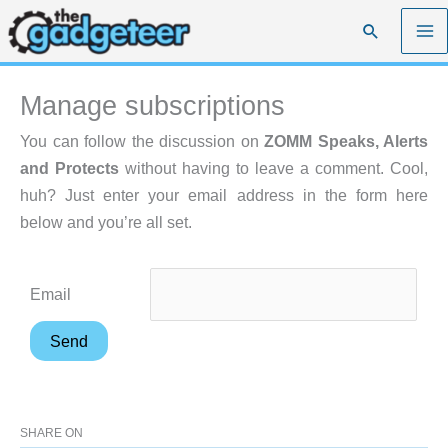
Skip
Search
to
content
Manage subscriptions
You can follow the discussion on
ZOMM Speaks, Alerts
and Protects
without having to leave a comment. Cool,
huh? Just enter your email address in the form here
below and you’re all set.
Email
SHARE ON