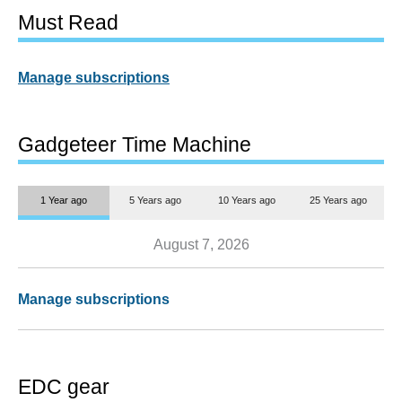
Must Read
Manage subscriptions
Gadgeteer Time Machine
1 Year ago
5 Years ago
10 Years ago
25 Years ago
August 7, 2026
Manage subscriptions
EDC gear