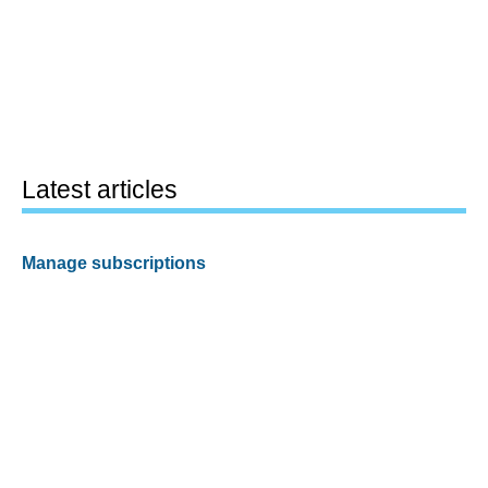
Latest articles
Manage subscriptions