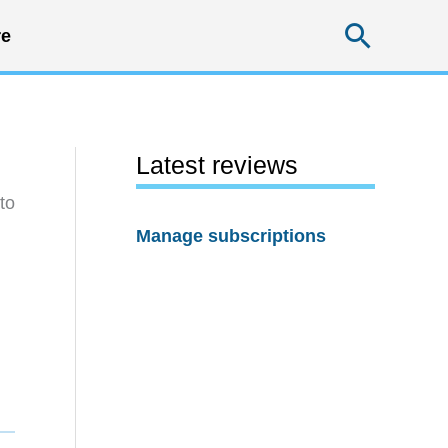
Searc
e
Latest reviews
to
Manage subscriptions