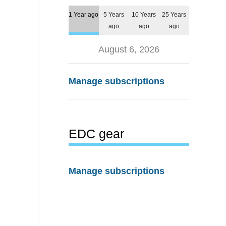
1 Year ago
5 Years
10 Years
25 Years
ago
ago
ago
August 6, 2026
Manage subscriptions
EDC gear
Manage subscriptions