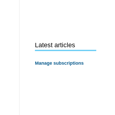
Latest articles
Manage subscriptions