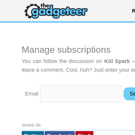
Skip
R
to
content
Manage subscriptions
You can follow the discussion on
Kül Spark –
leave a comment. Cool, huh? Just enter your em
Email
SHARE ON