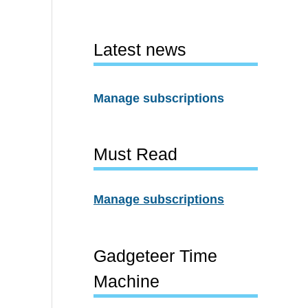
Latest news
Manage subscriptions
Must Read
Manage subscriptions
Gadgeteer Time
Machine