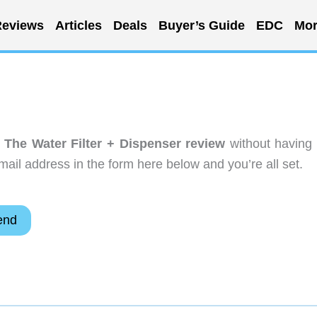
eviews
Articles
Deals
Buyer’s Guide
EDC
Mor
 The Water Filter + Dispenser review
without having 
ail address in the form here below and you’re all set.