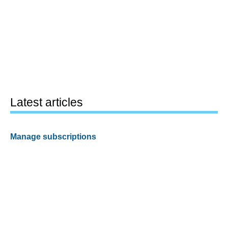
Latest articles
Manage subscriptions