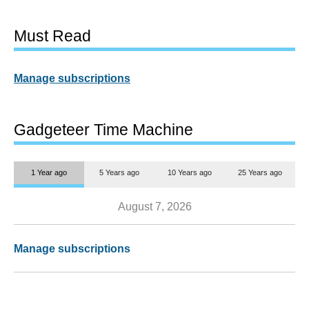
Must Read
Manage subscriptions
Gadgeteer Time Machine
1 Year ago
5 Years ago
10 Years ago
25 Years ago
August 7, 2026
Manage subscriptions