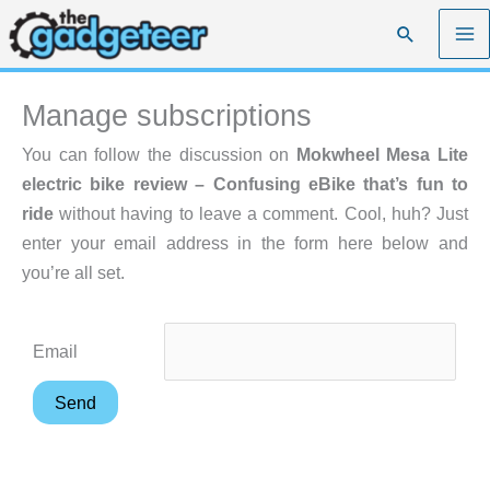
Skip
Search
to
content
Manage subscriptions
You can follow the discussion on
Mokwheel Mesa Lite
electric bike review – Confusing eBike that’s fun to
ride
without having to leave a comment. Cool, huh? Just
enter your email address in the form here below and
you’re all set.
Email