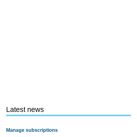
Latest news
Manage subscriptions