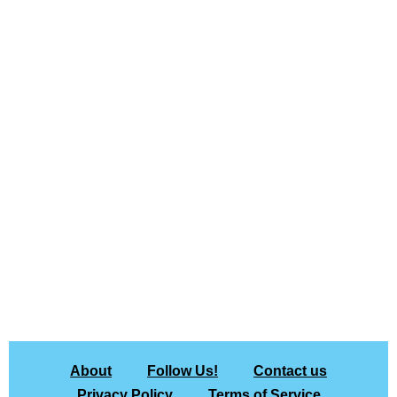
About
Follow Us!
Contact us
Privacy Policy
Terms of Service