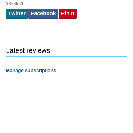
SHARE ON
Twitter
Facebook
Pin It
Latest reviews
Manage subscriptions