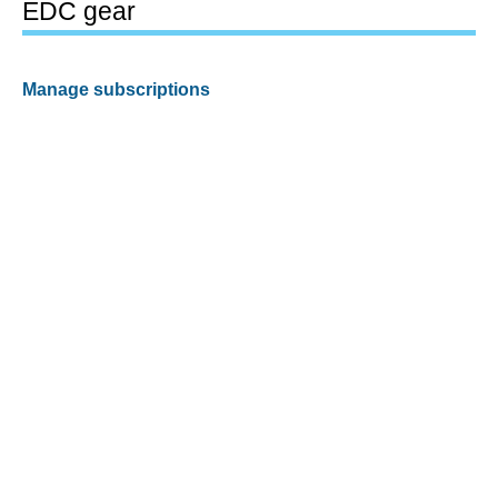
EDC gear
Manage subscriptions