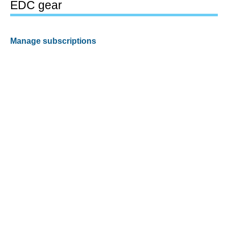
EDC gear
Manage subscriptions