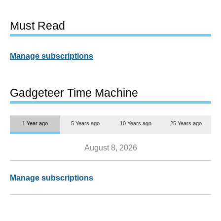
Must Read
Manage subscriptions
Gadgeteer Time Machine
1 Year ago
5 Years ago
10 Years ago
25 Years ago
August 8, 2026
Manage subscriptions