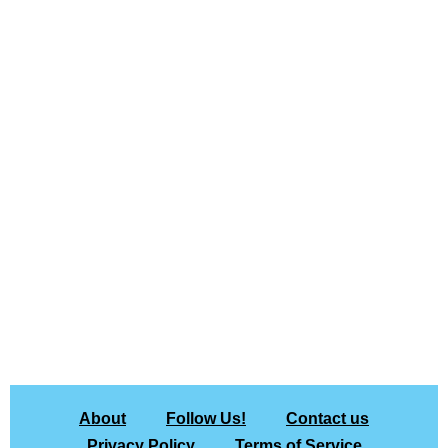
About
Follow Us!
Contact us
Privacy Policy
Terms of Service