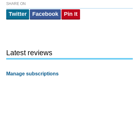
SHARE ON
Twitter
Facebook
Pin It
Latest reviews
Manage subscriptions