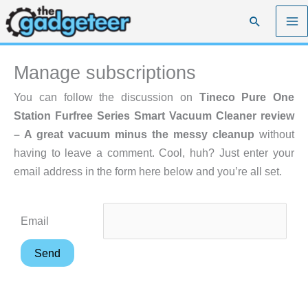
Skip
Search
to
content
Manage subscriptions
You can follow the discussion on
Tineco Pure One
Station Furfree Series Smart Vacuum Cleaner review
– A great vacuum minus the messy cleanup
without
having to leave a comment. Cool, huh? Just enter your
email address in the form here below and you’re all set.
Email