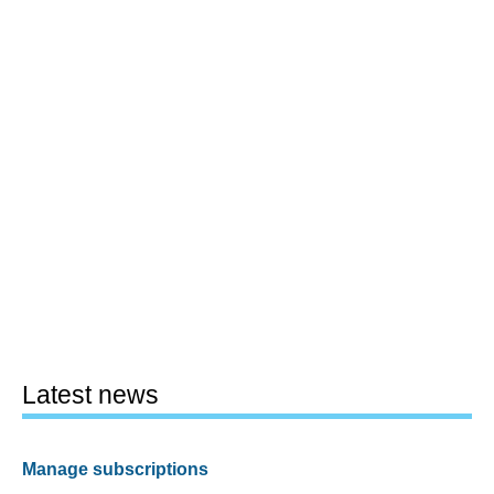
Latest news
Manage subscriptions