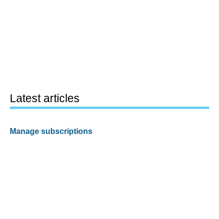
Latest articles
Manage subscriptions