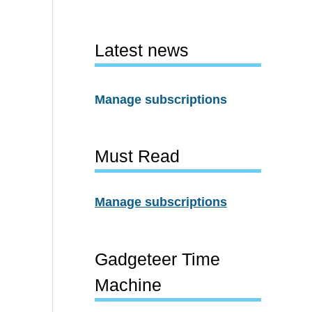
Latest news
Manage subscriptions
Must Read
Manage subscriptions
Gadgeteer Time
Machine