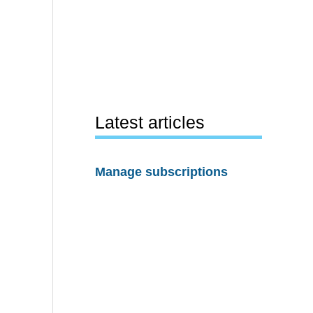
Latest articles
Manage subscriptions