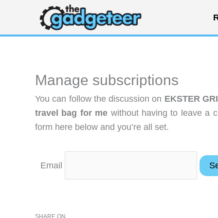
Skip
R
to
content
Manage subscriptions
You can follow the discussion on
EKSTER GRID
travel bag for me
without having to leave a 
form here below and you’re all set.
Email
SHARE ON