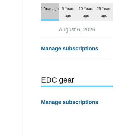
1 Year ago
5 Years
10 Years
25 Years
ago
ago
ago
August 6, 2026
Manage subscriptions
EDC gear
Manage subscriptions