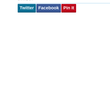
Twitter
Facebook
Pin It