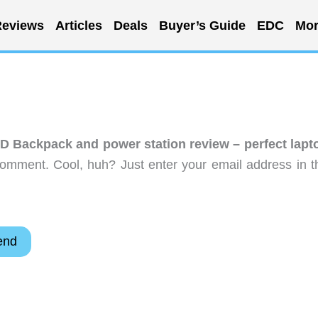
eviews
Articles
Deals
Buyer’s Guide
EDC
Mor
 Backpack and power station review – perfect lapt
comment. Cool, huh? Just enter your email address in t