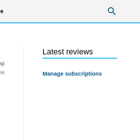
Searc
e
Latest reviews
op
he
Manage subscriptions