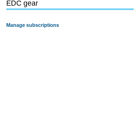
EDC gear
Manage subscriptions