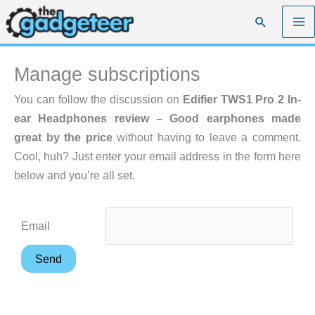
Skip
Search
to
content
Manage subscriptions
You can follow the discussion on
Edifier TWS1 Pro 2 In-
ear Headphones review – Good earphones made
great by the price
without having to leave a comment.
Cool, huh? Just enter your email address in the form here
below and you’re all set.
Email