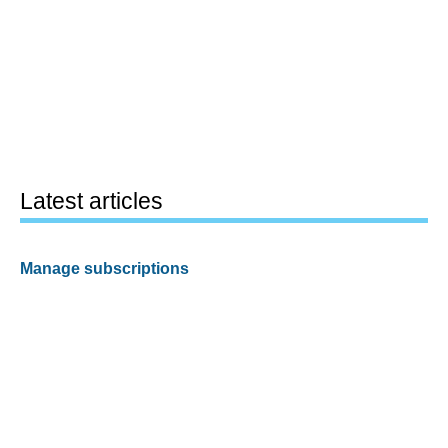
Latest articles
Manage subscriptions