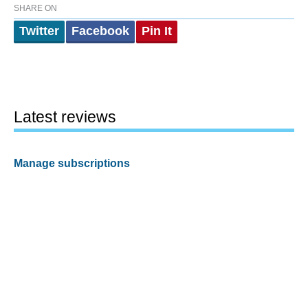
SHARE ON
Twitter
Facebook
Pin It
Latest reviews
Manage subscriptions