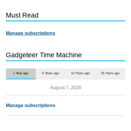
Must Read
Manage subscriptions
Gadgeteer Time Machine
1 Year ago
5 Years ago
10 Years ago
25 Years ago
August 7, 2026
Manage subscriptions