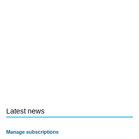
Latest news
Manage subscriptions