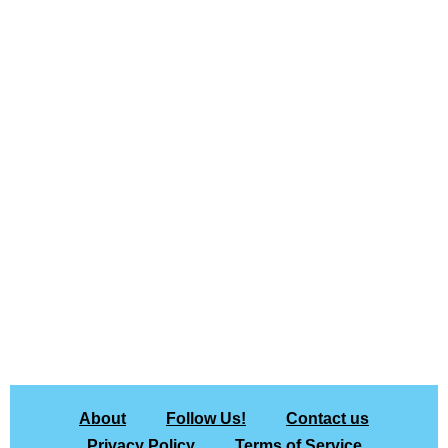
About
Follow Us!
Contact us
Privacy Policy
Terms of Service