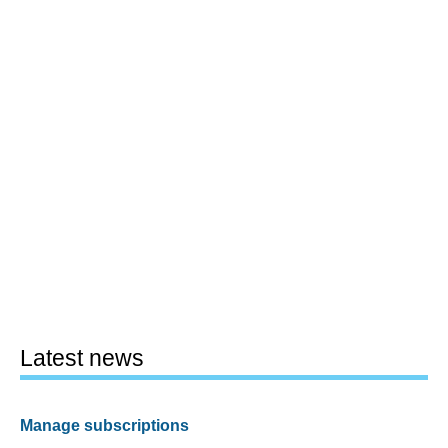
Latest news
Manage subscriptions