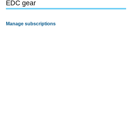
EDC gear
Manage subscriptions