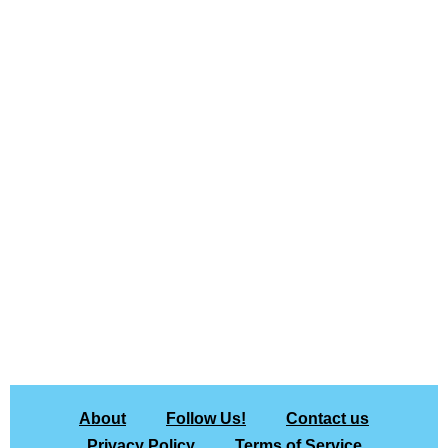
About
Follow Us!
Contact us
Privacy Policy
Terms of Service