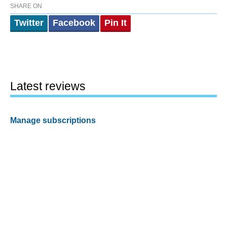
SHARE ON
Twitter
Facebook
Pin It
Latest reviews
Manage subscriptions