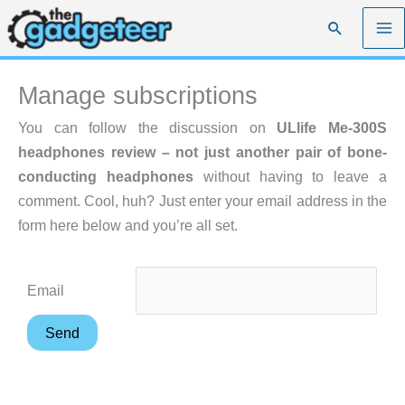
Skip
Search
to
content
Manage subscriptions
You can follow the discussion on
ULlife Me-300S
headphones review – not just another pair of bone-
conducting headphones
without having to leave a
comment. Cool, huh? Just enter your email address in the
form here below and you’re all set.
Email