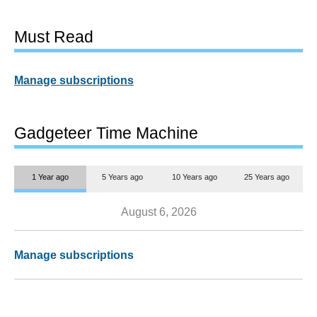
Must Read
Manage subscriptions
Gadgeteer Time Machine
1 Year ago
5 Years ago
10 Years ago
25 Years ago
August 6, 2026
Manage subscriptions