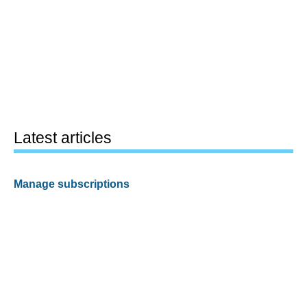
Latest articles
Manage subscriptions