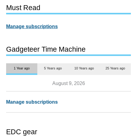
Must Read
Manage subscriptions
Gadgeteer Time Machine
1 Year ago
5 Years ago
10 Years ago
25 Years ago
August 9, 2026
Manage subscriptions
EDC gear