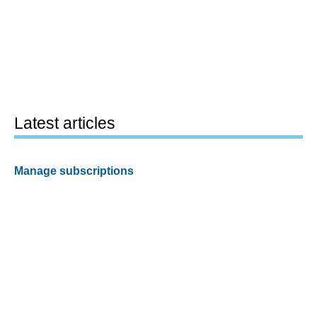
Latest articles
Manage subscriptions