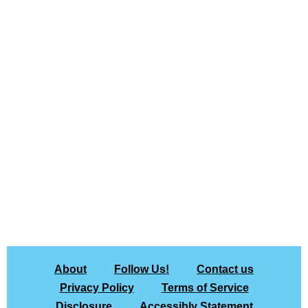
About
Follow Us!
Contact us
Privacy Policy
Terms of Service
Disclosure
Accessibly Statement