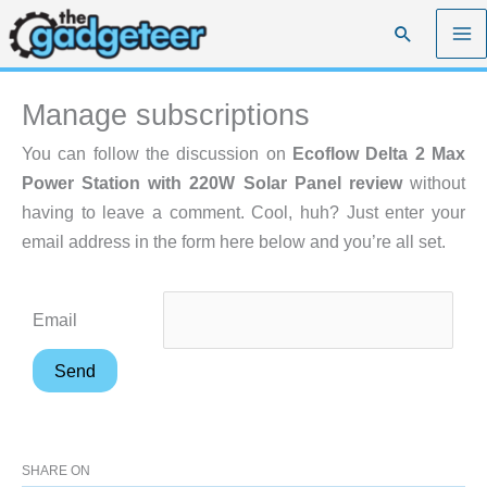
Skip
Search
to
content
Manage subscriptions
You can follow the discussion on
Ecoflow Delta 2 Max
Power Station with 220W Solar Panel review
without
having to leave a comment. Cool, huh? Just enter your
email address in the form here below and you’re all set.
Email
SHARE ON