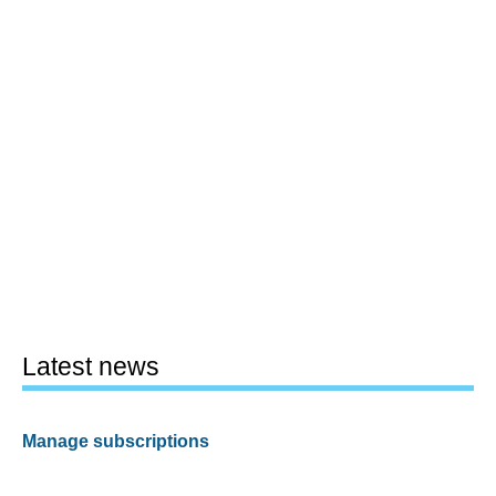
Latest news
Manage subscriptions