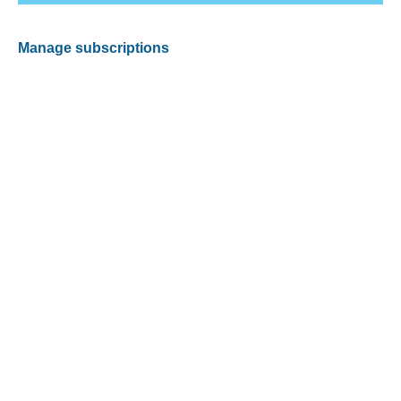
Manage subscriptions