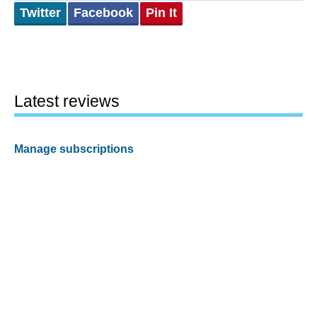
Twitter
Facebook
Pin It
Latest reviews
Manage subscriptions