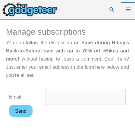
Skip
Search
to
content
Manage subscriptions
You can follow the discussion on
Save during Hiboy’s
Back-to-School sale with up to 70% off eBikes and
more!
without having to leave a comment. Cool, huh?
Just enter your email address in the form here below and
you’re all set.
Email