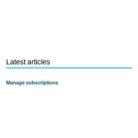
Latest articles
Manage subscriptions