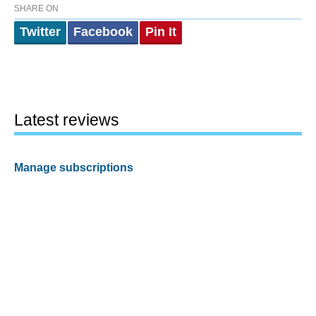
SHARE ON
Twitter
Facebook
Pin It
Latest reviews
Manage subscriptions