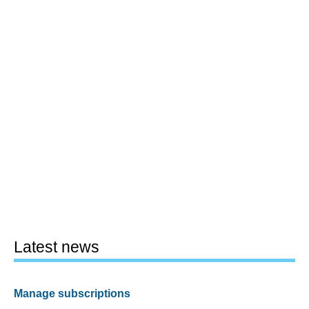
Latest news
Manage subscriptions