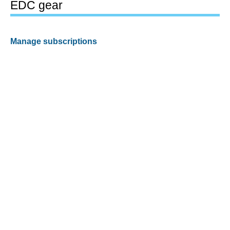
EDC gear
Manage subscriptions