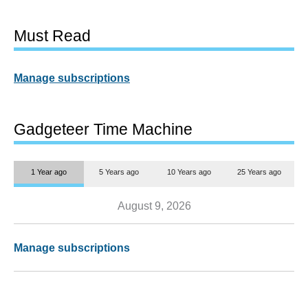
Must Read
Manage subscriptions
Gadgeteer Time Machine
1 Year ago
5 Years ago
10 Years ago
25 Years ago
August 9, 2026
Manage subscriptions