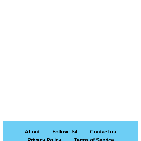
About
Follow Us!
Contact us
Privacy Policy
Terms of Service