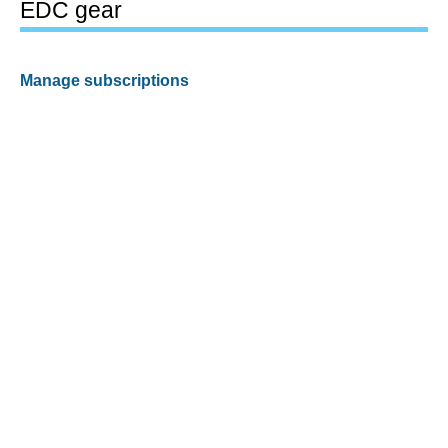
EDC gear
Manage subscriptions