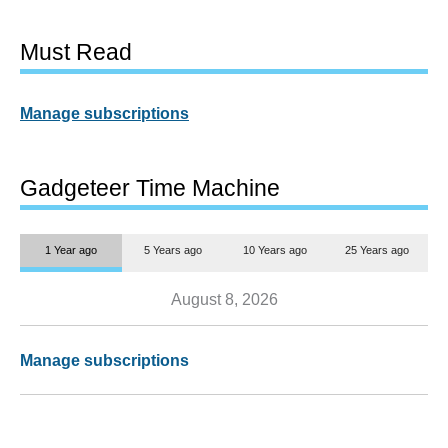
Must Read
Manage subscriptions
Gadgeteer Time Machine
1 Year ago
5 Years ago
10 Years ago
25 Years ago
August 8, 2026
Manage subscriptions