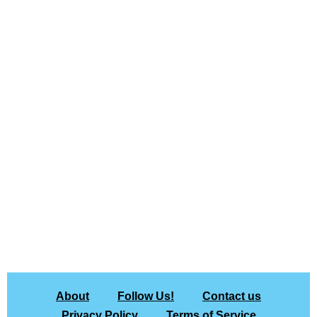
About
Follow Us!
Contact us
Privacy Policy
Terms of Service