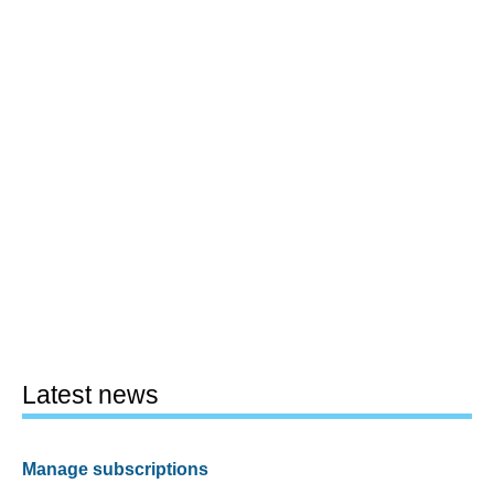
Latest news
Manage subscriptions