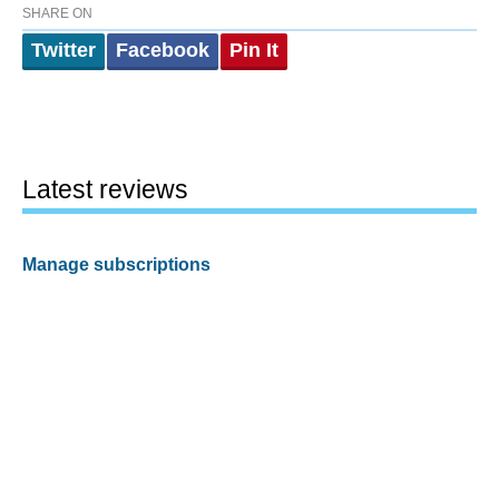
SHARE ON
Twitter
Facebook
Pin It
Latest reviews
Manage subscriptions