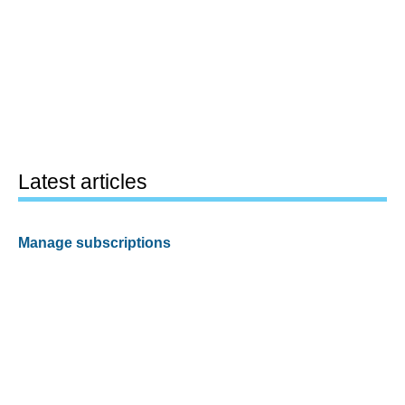
Latest articles
Manage subscriptions