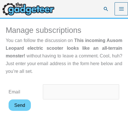
Skip
Search
to
content
Manage subscriptions
You can follow the discussion on
This incoming Ausom
Leopard electric scooter looks like an all-terrain
monster!
without having to leave a comment. Cool, huh?
Just enter your email address in the form here below and
you’re all set.
Email