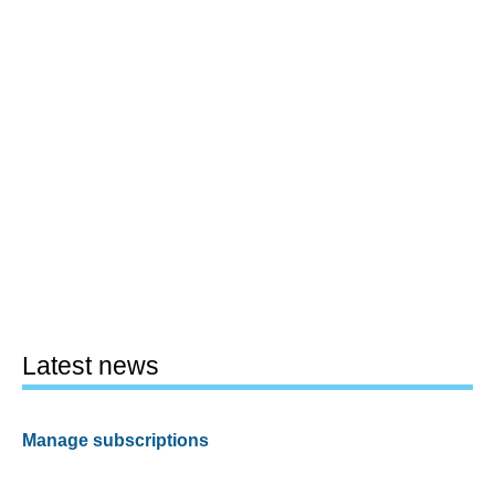
Latest news
Manage subscriptions