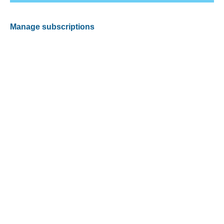
Manage subscriptions