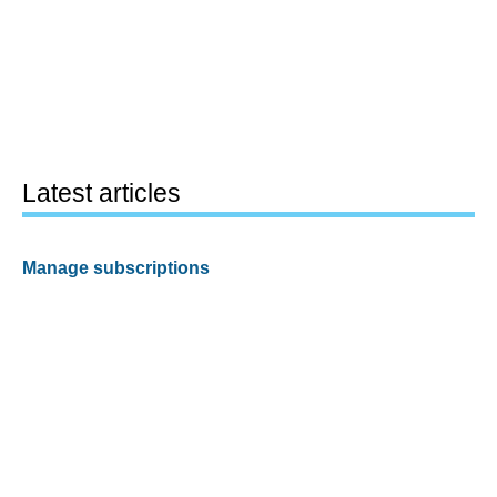
Latest articles
Manage subscriptions