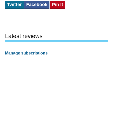
Twitter
Facebook
Pin It
Latest reviews
Manage subscriptions