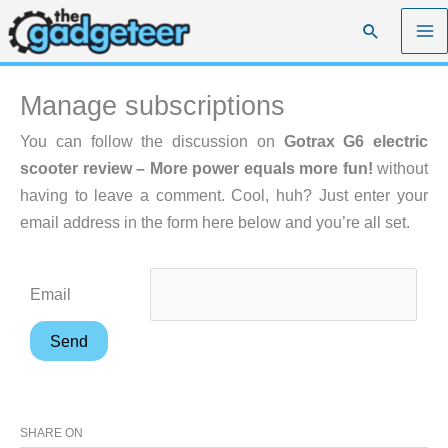
Skip
Search
to
content
Manage subscriptions
You can follow the discussion on
Gotrax G6 electric
scooter review – More power equals more fun!
without
having to leave a comment. Cool, huh? Just enter your
email address in the form here below and you’re all set.
Email
SHARE ON