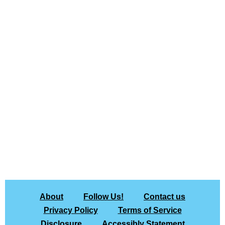
About
Follow Us!
Contact us
Privacy Policy
Terms of Service
Disclosure
Accessibly Statement