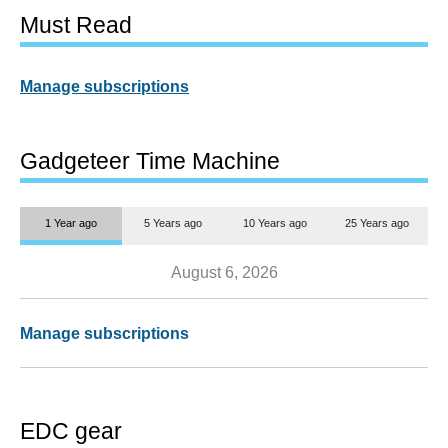
Must Read
Manage subscriptions
Gadgeteer Time Machine
1 Year ago
5 Years ago
10 Years ago
25 Years ago
August 6, 2026
Manage subscriptions
EDC gear