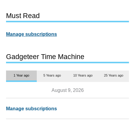
Must Read
Manage subscriptions
Gadgeteer Time Machine
1 Year ago
5 Years ago
10 Years ago
25 Years ago
August 9, 2026
Manage subscriptions