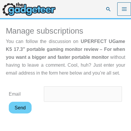
Skip
Search
to
content
Manage subscriptions
You can follow the discussion on
UPERFECT UGame
K5 17.3″ portable gaming monitor review – For when
you want a bigger and faster portable monitor
without
having to leave a comment. Cool, huh? Just enter your
email address in the form here below and you’re all set.
Email