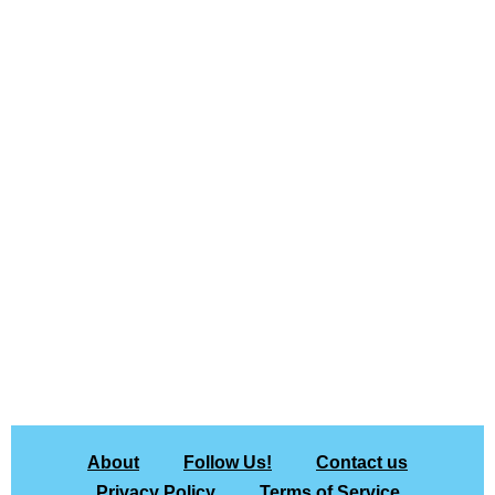
About
Follow Us!
Contact us
Privacy Policy
Terms of Service