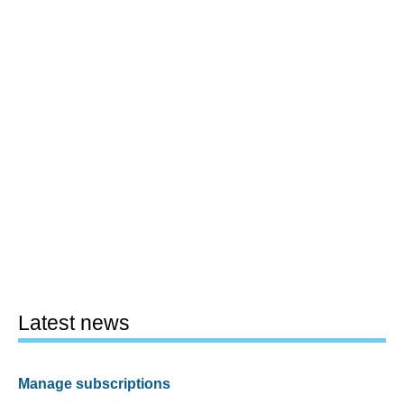
Latest news
Manage subscriptions