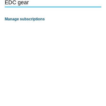
EDC gear
Manage subscriptions