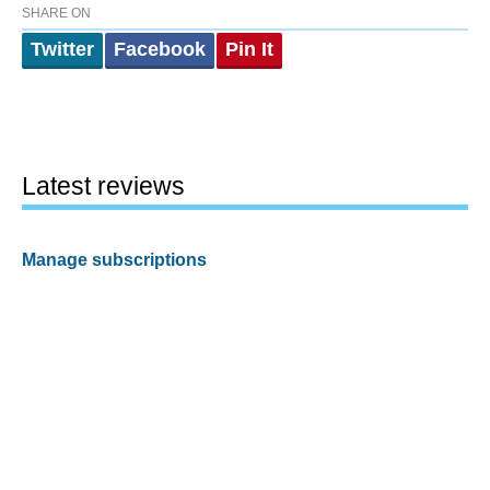
SHARE ON
Twitter
Facebook
Pin It
Latest reviews
Manage subscriptions