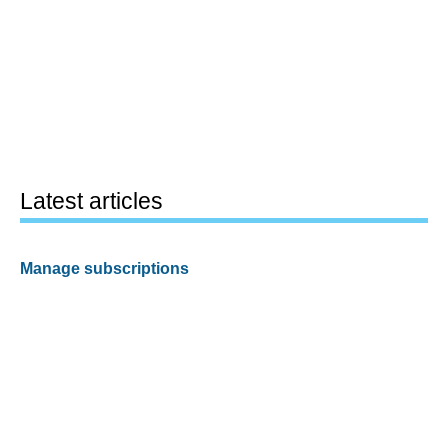
Latest articles
Manage subscriptions