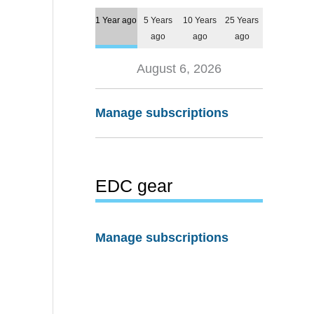
1 Year ago
5 Years
10 Years
25 Years
ago
ago
ago
August 6, 2026
Manage subscriptions
EDC gear
Manage subscriptions