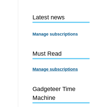
Latest news
Manage subscriptions
Must Read
Manage subscriptions
Gadgeteer Time
Machine