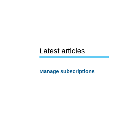
Latest articles
Manage subscriptions