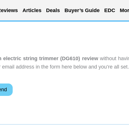
eviews
Articles
Deals
Buyer’s Guide
EDC
Mor
n electric string trimmer (DG610) review
without havi
email address in the form here below and you’re all set.