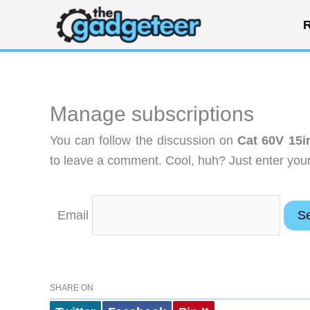
Skip
R
to
content
Manage subscriptions
You can follow the discussion on
Cat 60V 15i
to leave a comment. Cool, huh? Just enter your 
Email
SHARE ON