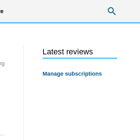
Searc
e
Latest reviews
ng
Manage subscriptions