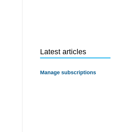
Latest articles
Manage subscriptions