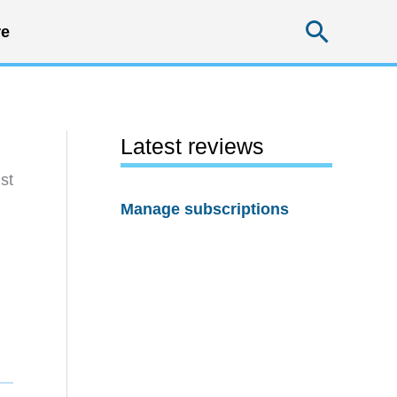
Searc
e
Latest reviews
st
Manage subscriptions