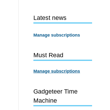
Latest news
Manage subscriptions
Must Read
Manage subscriptions
Gadgeteer Time
Machine