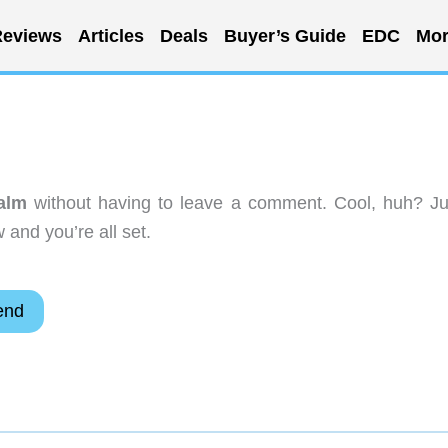
eviews
Articles
Deals
Buyer’s Guide
EDC
Mor
alm
without having to leave a comment. Cool, huh? Ju
 and you’re all set.