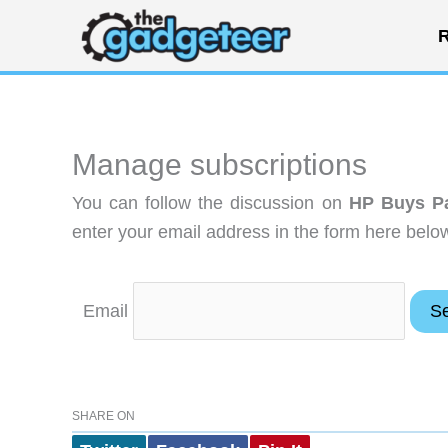
Skip
R
to
content
Manage subscriptions
You can follow the discussion on
HP Buys P
enter your email address in the form here below
Email
SHARE ON