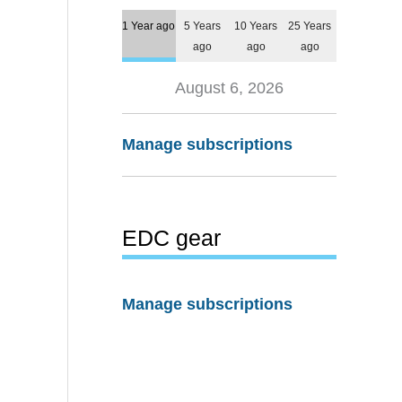
1 Year ago
5 Years
10 Years
25 Years
ago
ago
ago
August 6, 2026
Manage subscriptions
EDC gear
Manage subscriptions