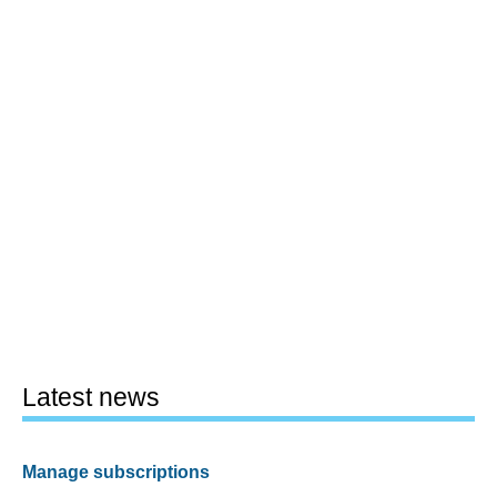
Latest news
Manage subscriptions