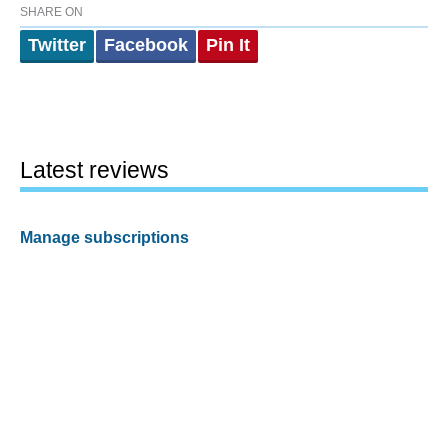
SHARE ON
Twitter
Facebook
Pin It
Latest reviews
Manage subscriptions