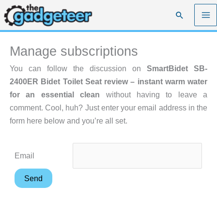
Skip
Search
to
content
Manage subscriptions
You can follow the discussion on
SmartBidet SB-
2400ER Bidet Toilet Seat review – instant warm water
for an essential clean
without having to leave a
comment. Cool, huh? Just enter your email address in the
form here below and you’re all set.
Email