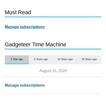
Must Read
Manage subscriptions
Gadgeteer Time Machine
1 Year ago
5 Years ago
10 Years ago
25 Years ago
August 10, 2026
Manage subscriptions