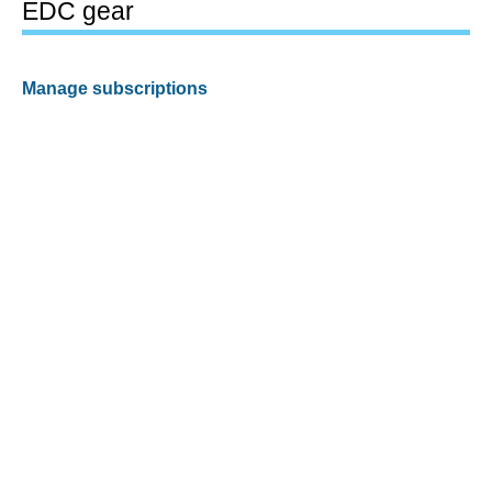
EDC gear
Manage subscriptions