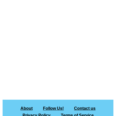
About
Follow Us!
Contact us
Privacy Policy
Terms of Service