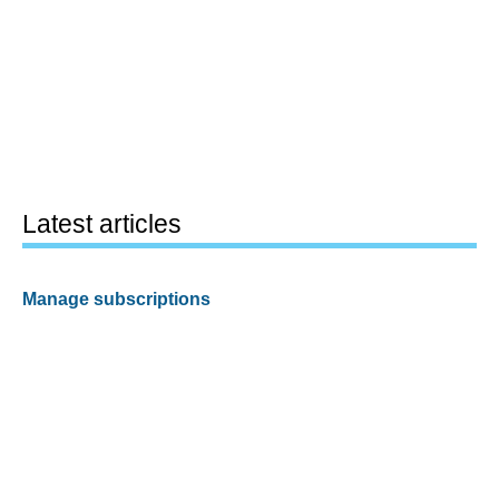
Latest articles
Manage subscriptions