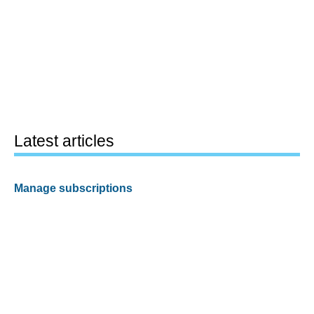
Latest articles
Manage subscriptions