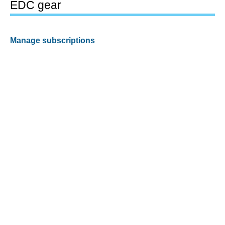
EDC gear
Manage subscriptions