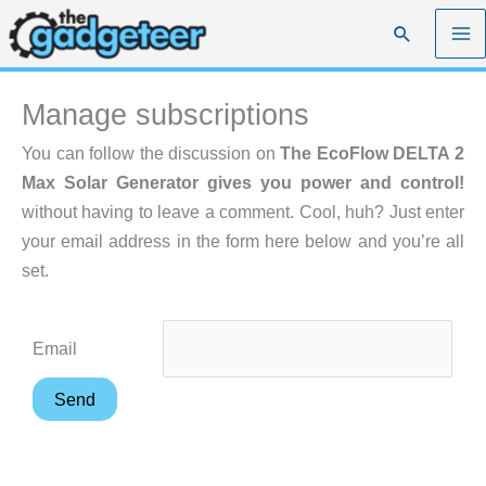
Skip
Search
to
content
Manage subscriptions
You can follow the discussion on
The EcoFlow DELTA 2
Max Solar Generator gives you power and control!
without having to leave a comment. Cool, huh? Just enter
your email address in the form here below and you’re all
set.
Email