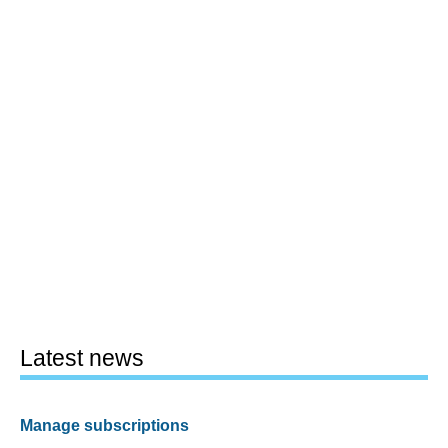
Latest news
Manage subscriptions