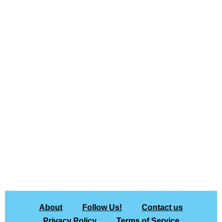
About
Follow Us!
Contact us
Privacy Policy
Terms of Service