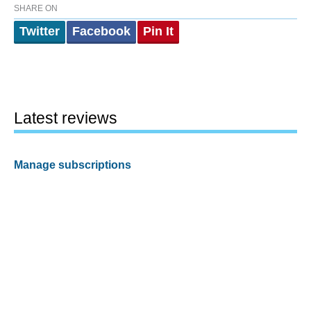
SHARE ON
Twitter
Facebook
Pin It
Latest reviews
Manage subscriptions