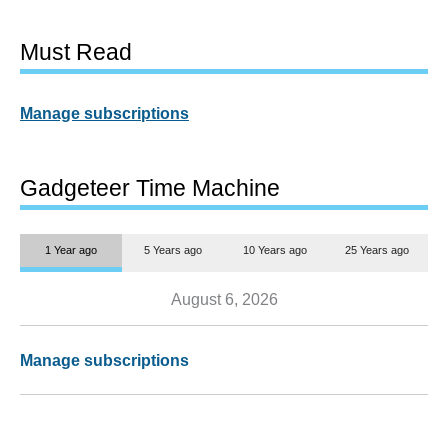
Must Read
Manage subscriptions
Gadgeteer Time Machine
1 Year ago
5 Years ago
10 Years ago
25 Years ago
August 6, 2026
Manage subscriptions