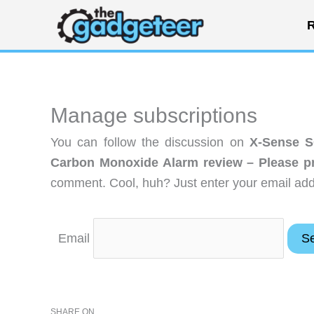
Skip
R
to
content
Manage subscriptions
You can follow the discussion on
X-Sense S
Carbon Monoxide Alarm review – Please pr
comment. Cool, huh? Just enter your email addr
Email
SHARE ON