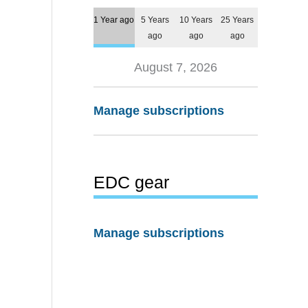
1 Year ago
5 Years
10 Years
25 Years
ago
ago
ago
August 7, 2026
Manage subscriptions
EDC gear
Manage subscriptions