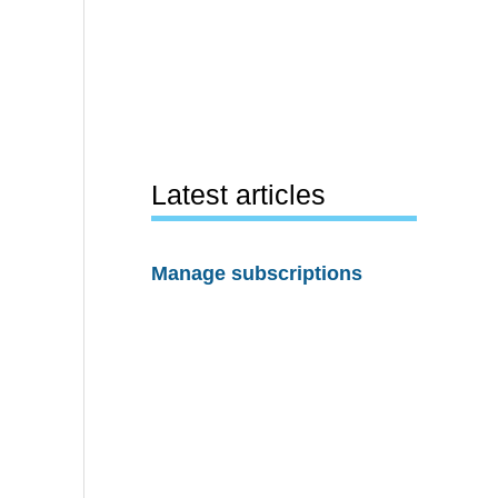
Latest articles
Manage subscriptions