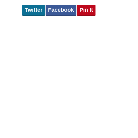
Twitter
Facebook
Pin It