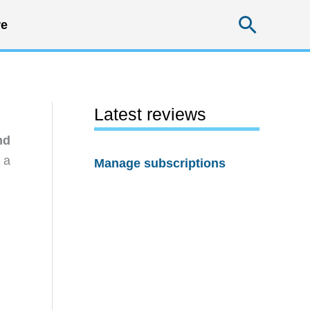
Searc
e
Latest reviews
nd
 a
Manage subscriptions