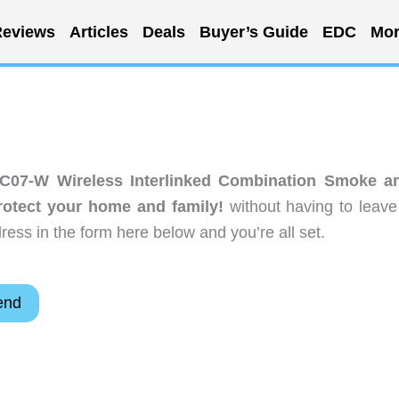
eviews
Articles
Deals
Buyer’s Guide
EDC
Mor
C07-W Wireless Interlinked Combination Smoke a
otect your home and family!
without having to leave
ess in the form here below and you’re all set.