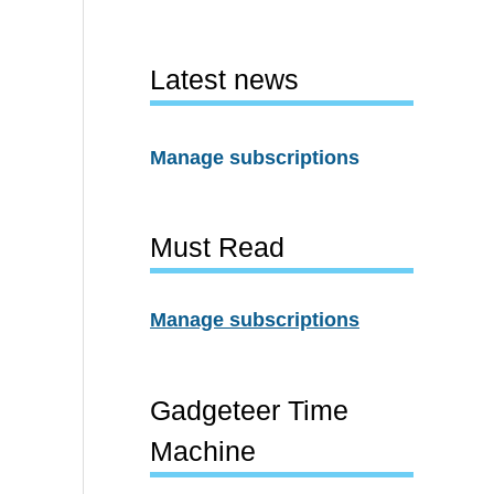
Latest news
Manage subscriptions
Must Read
Manage subscriptions
Gadgeteer Time
Machine