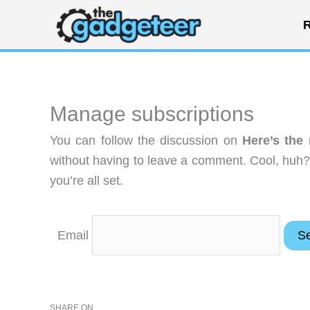
Skip
R
to
content
Manage subscriptions
You can follow the discussion on
Here’s the
without having to leave a comment. Cool, huh?
you’re all set.
Email
SHARE ON