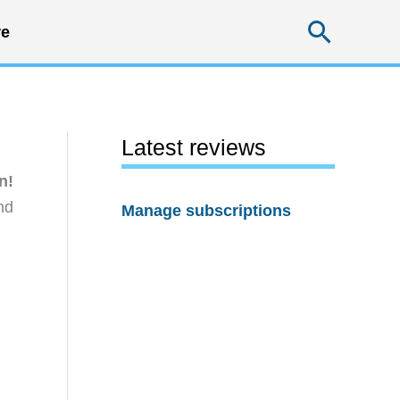
Searc
e
Latest reviews
n!
nd
Manage subscriptions