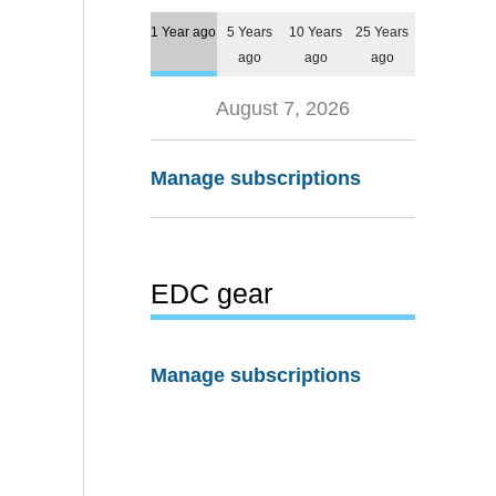
1 Year ago
5 Years
10 Years
25 Years
ago
ago
ago
August 7, 2026
Manage subscriptions
EDC gear
Manage subscriptions