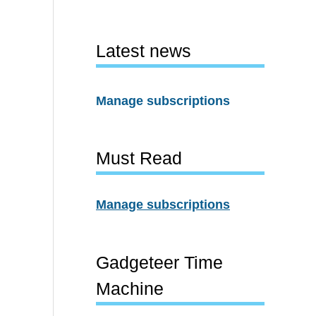
Latest news
Manage subscriptions
Must Read
Manage subscriptions
Gadgeteer Time
Machine