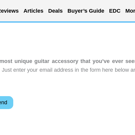
eviews
Articles
Deals
Buyer’s Guide
EDC
Mor
 most unique guitar accessory that you’ve ever see
 Just enter your email address in the form here below a