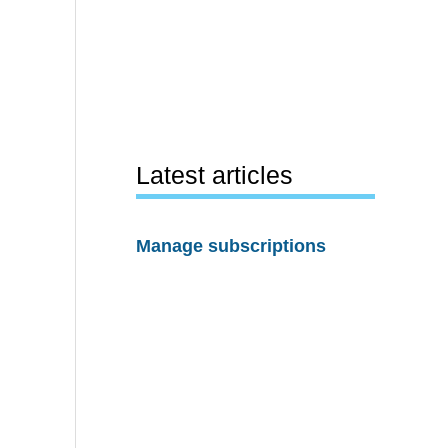
Latest articles
Manage subscriptions