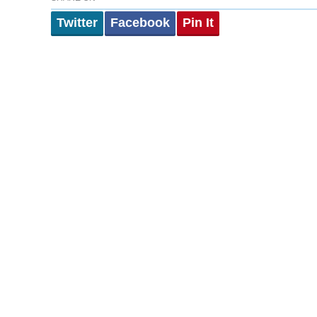
Twitter
Facebook
Pin It