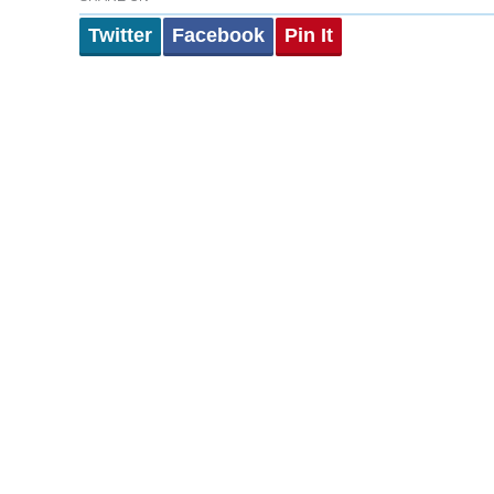
Twitter
Facebook
Pin It