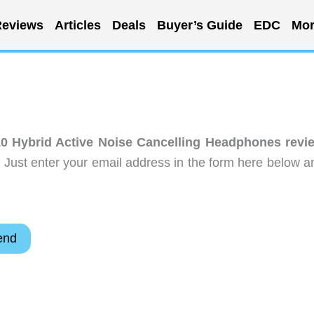
eviews
Articles
Deals
Buyer’s Guide
EDC
Mor
0 Hybrid Active Noise Cancelling Headphones revi
 Just enter your email address in the form here below a