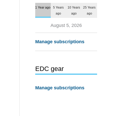
1 Year ago
5 Years
10 Years
25 Years
ago
ago
ago
August 5, 2026
Manage subscriptions
EDC gear
Manage subscriptions