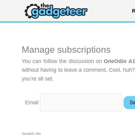
Skip
R
to
content
Manage subscriptions
You can follow the discussion on
OneOdio A1
without having to leave a comment. Cool, huh?
you’re all set.
Email
SHARE ON