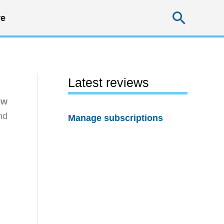
Searc
e
Latest reviews
ew
nd
Manage subscriptions