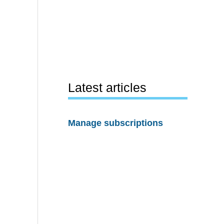
Latest articles
Manage subscriptions