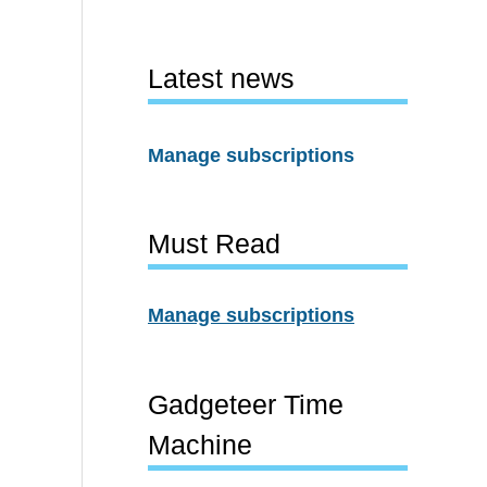
Latest news
Manage subscriptions
Must Read
Manage subscriptions
Gadgeteer Time
Machine