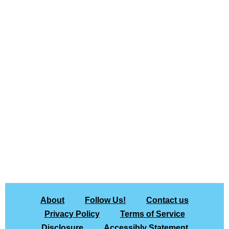
About
Follow Us!
Contact us
Privacy Policy
Terms of Service
Disclosure
Accessibly Statement