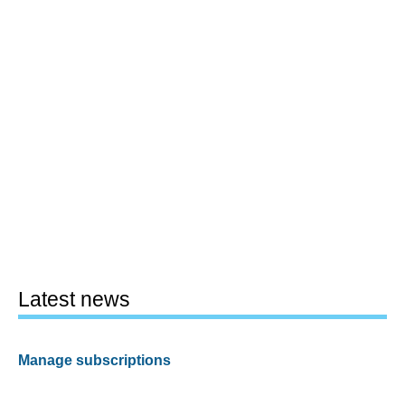
Latest news
Manage subscriptions