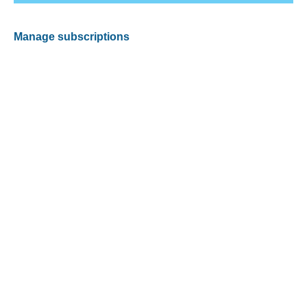
Manage subscriptions