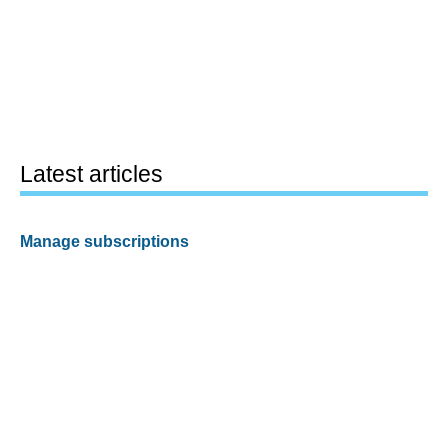
Latest articles
Manage subscriptions