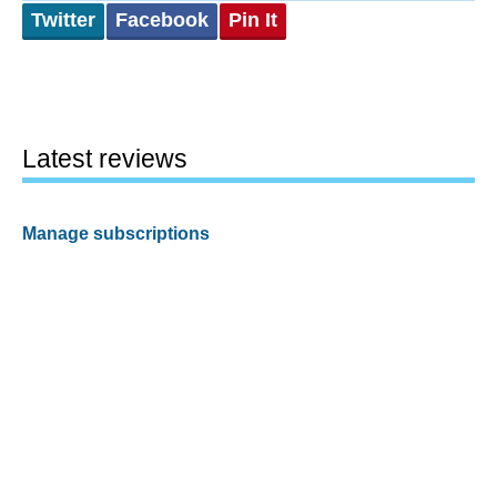
Twitter
Facebook
Pin It
Latest reviews
Manage subscriptions