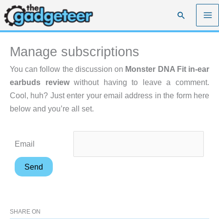
Skip
Search
to
content
Manage subscriptions
You can follow the discussion on
Monster DNA Fit in-ear
earbuds review
without having to leave a comment.
Cool, huh? Just enter your email address in the form here
below and you’re all set.
Email
SHARE ON