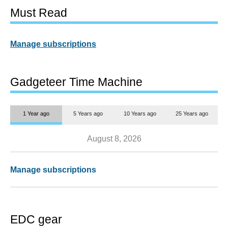
Must Read
Manage subscriptions
Gadgeteer Time Machine
1 Year ago
5 Years ago
10 Years ago
25 Years ago
August 8, 2026
Manage subscriptions
EDC gear