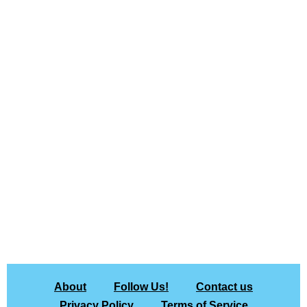
About
Follow Us!
Contact us
Privacy Policy
Terms of Service