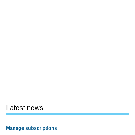
Latest news
Manage subscriptions