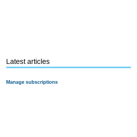
Latest articles
Manage subscriptions