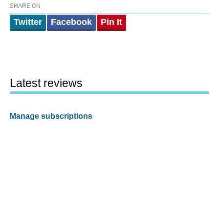
SHARE ON
Twitter
Facebook
Pin It
Latest reviews
Manage subscriptions