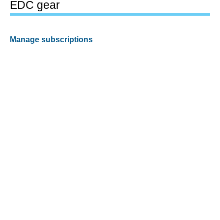
EDC gear
Manage subscriptions