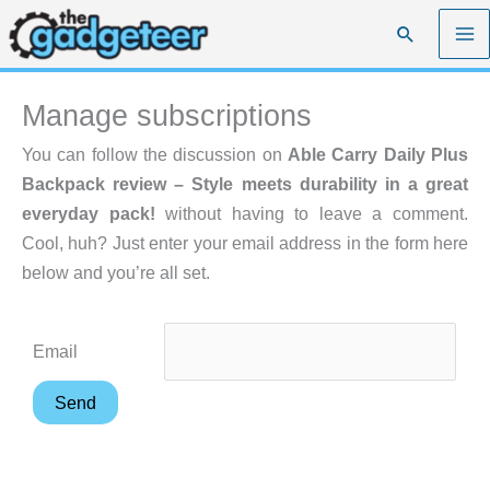
Skip
Search
to
content
Manage subscriptions
You can follow the discussion on
Able Carry Daily Plus
Backpack review – Style meets durability in a great
everyday pack!
without having to leave a comment.
Cool, huh? Just enter your email address in the form here
below and you’re all set.
Email