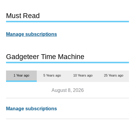
Must Read
Manage subscriptions
Gadgeteer Time Machine
1 Year ago
5 Years ago
10 Years ago
25 Years ago
August 8, 2026
Manage subscriptions