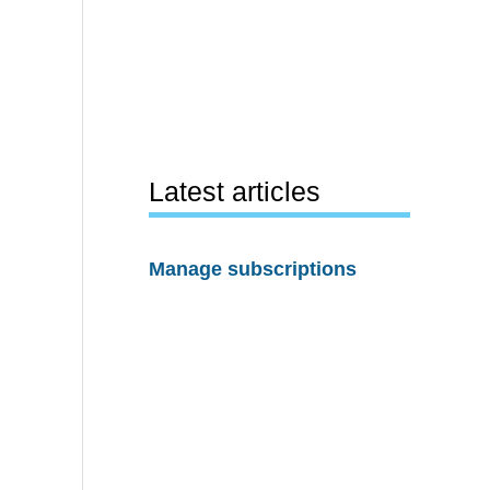
Latest articles
Manage subscriptions