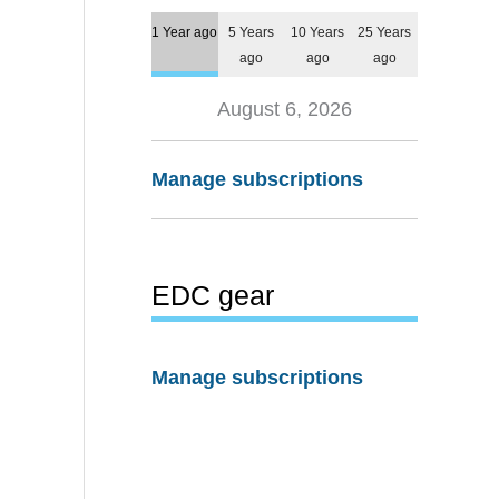
1 Year ago
5 Years
10 Years
25 Years
ago
ago
ago
August 6, 2026
Manage subscriptions
EDC gear
Manage subscriptions