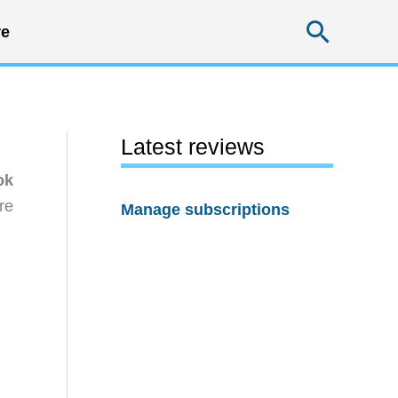
Searc
e
Latest reviews
ok
re
Manage subscriptions