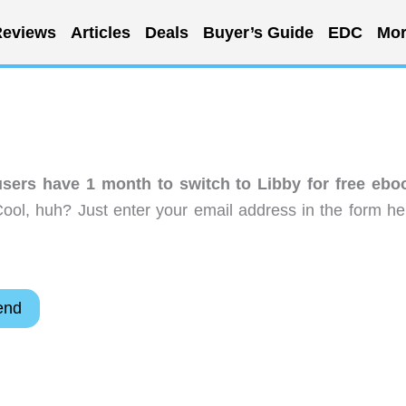
eviews
Articles
Deals
Buyer’s Guide
EDC
Mor
sers have 1 month to switch to Libby for free ebo
ool, huh? Just enter your email address in the form he