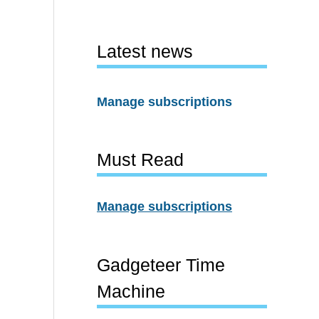
Latest news
Manage subscriptions
Must Read
Manage subscriptions
Gadgeteer Time
Machine