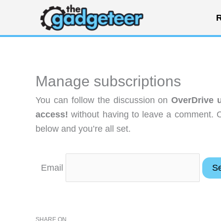
Skip
R
to
content
Manage subscriptions
You can follow the discussion on
OverDrive u
access!
without having to leave a comment. C
below and you’re all set.
Email
SHARE ON