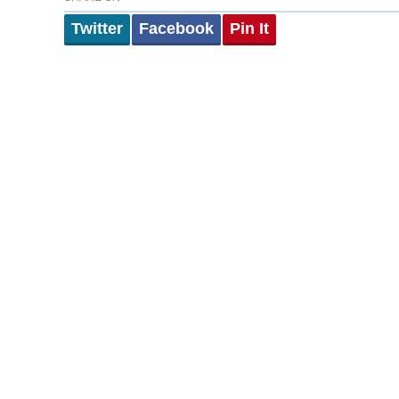
Twitter
Facebook
Pin It