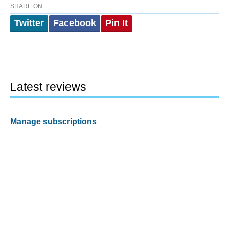
SHARE ON
Twitter
Facebook
Pin It
Latest reviews
Manage subscriptions