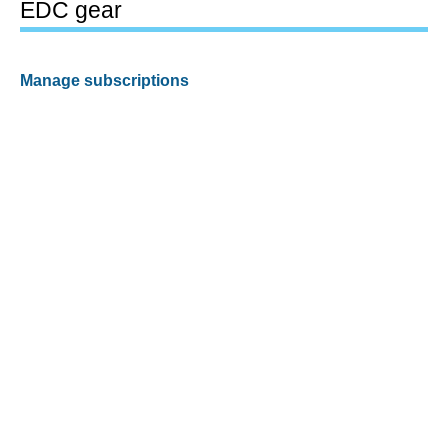
EDC gear
Manage subscriptions