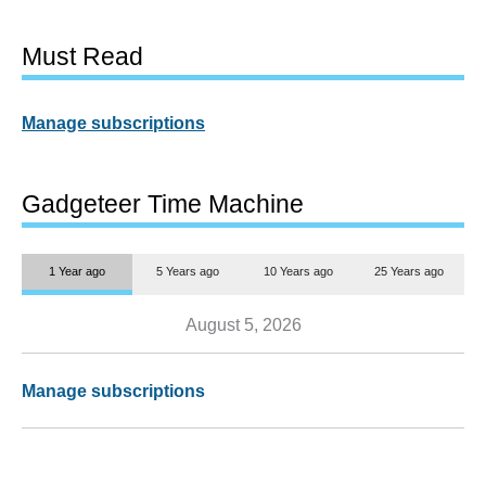
Must Read
Manage subscriptions
Gadgeteer Time Machine
1 Year ago
5 Years ago
10 Years ago
25 Years ago
August 5, 2026
Manage subscriptions