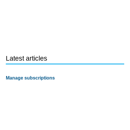
Latest articles
Manage subscriptions