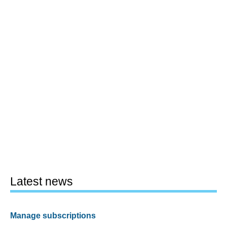
Latest news
Manage subscriptions