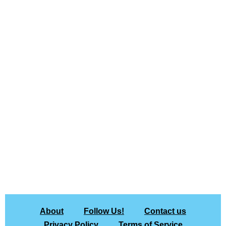
About
Follow Us!
Contact us
Privacy Policy
Terms of Service