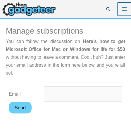
Skip
Search
to
content
Manage subscriptions
You can follow the discussion on
Here’s how to get
Microsoft Office for Mac or Windows for life for $50
without having to leave a comment. Cool, huh? Just enter
your email address in the form here below and you’re all
set.
Email