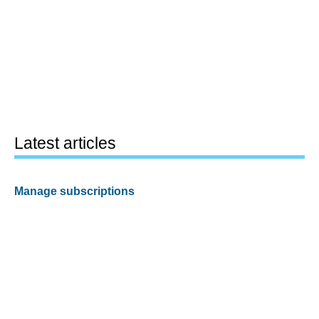
Latest articles
Manage subscriptions