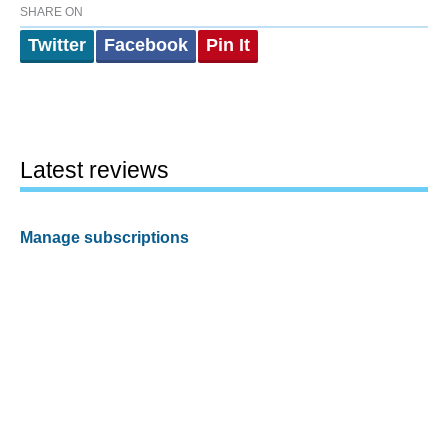
SHARE ON
Twitter
Facebook
Pin It
Latest reviews
Manage subscriptions