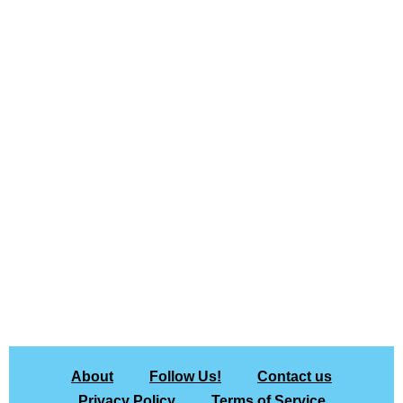
About
Follow Us!
Contact us
Privacy Policy
Terms of Service