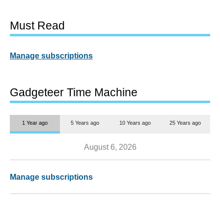
Must Read
Manage subscriptions
Gadgeteer Time Machine
1 Year ago
5 Years ago
10 Years ago
25 Years ago
August 6, 2026
Manage subscriptions