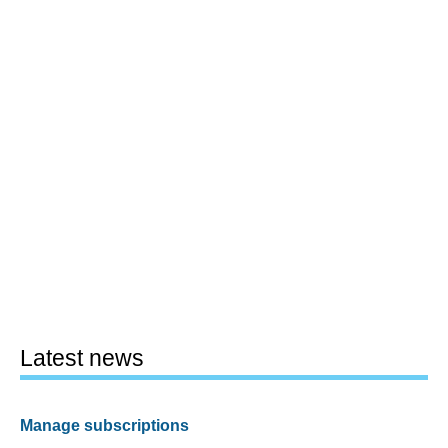
Latest news
Manage subscriptions