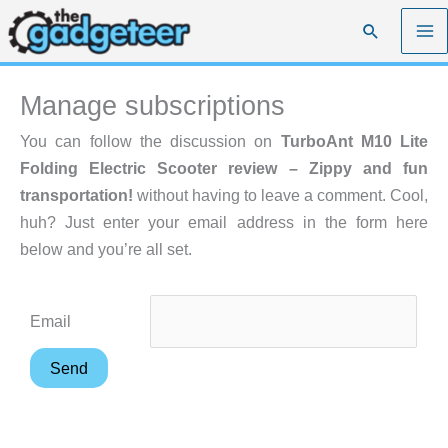
Skip
Search
to
content
Manage subscriptions
You can follow the discussion on
TurboAnt M10 Lite
Folding Electric Scooter review – Zippy and fun
transportation!
without having to leave a comment. Cool,
huh? Just enter your email address in the form here
below and you’re all set.
Email