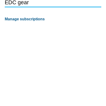
EDC gear
Manage subscriptions