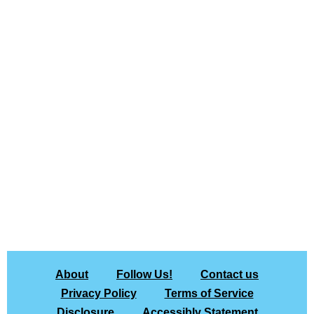
About
Follow Us!
Contact us
Privacy Policy
Terms of Service
Disclosure
Accessibly Statement