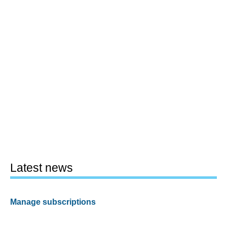
Latest news
Manage subscriptions