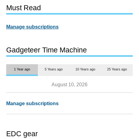
Must Read
Manage subscriptions
Gadgeteer Time Machine
1 Year ago
5 Years ago
10 Years ago
25 Years ago
August 10, 2026
Manage subscriptions
EDC gear