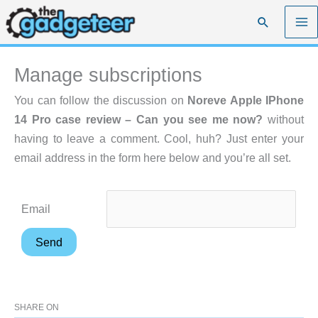
Skip
Search
to
content
Manage subscriptions
You can follow the discussion on
Noreve Apple IPhone
14 Pro case review – Can you see me now?
without
having to leave a comment. Cool, huh? Just enter your
email address in the form here below and you’re all set.
Email
SHARE ON