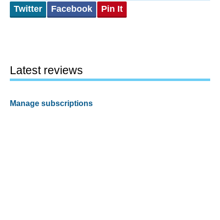
Twitter
Facebook
Pin It
Latest reviews
Manage subscriptions