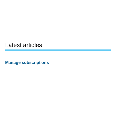
Latest articles
Manage subscriptions