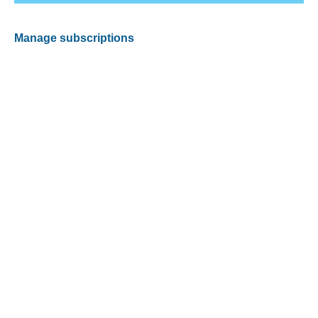
Manage subscriptions