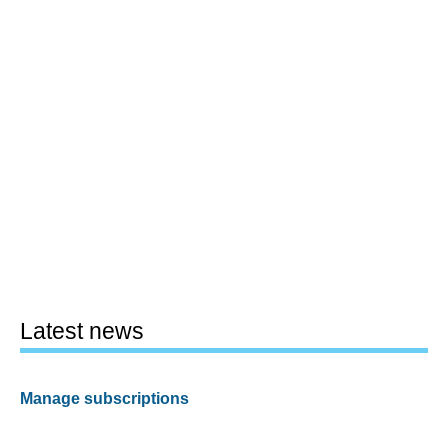
Latest news
Manage subscriptions