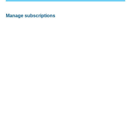
Manage subscriptions