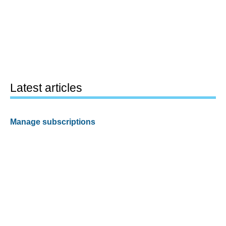
Latest articles
Manage subscriptions