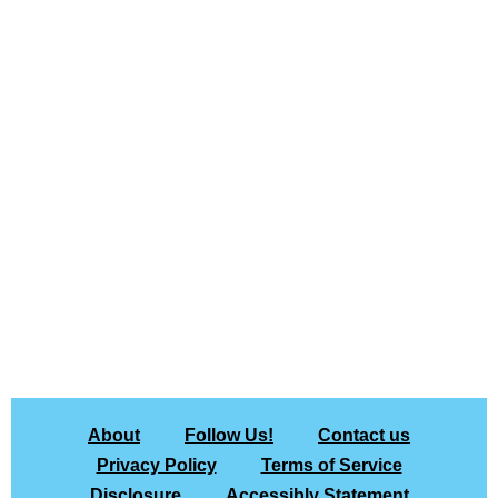
About
Follow Us!
Contact us
Privacy Policy
Terms of Service
Disclosure
Accessibly Statement