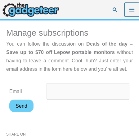
Skip
Search
to
content
Manage subscriptions
You can follow the discussion on
Deals of the day –
Save up to $70 off Lepow portable monitors
without
having to leave a comment. Cool, huh? Just enter your
email address in the form here below and you’re all set.
Email
SHARE ON