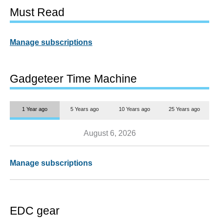
Must Read
Manage subscriptions
Gadgeteer Time Machine
1 Year ago
5 Years ago
10 Years ago
25 Years ago
August 6, 2026
Manage subscriptions
EDC gear