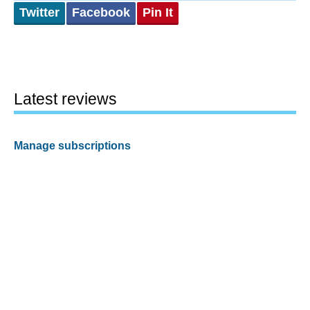
Twitter
Facebook
Pin It
Latest reviews
Manage subscriptions